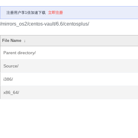
注册用户享1倍加速下载
立即注册
/mirrors_os2/centos-vault/6.6/centosplus/
File Name
↓
Parent directory/
Source/
i386/
x86_64/