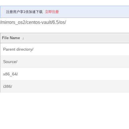
注册用户享1倍加速下载
立即注册
/mirrors_os2/centos-vault/6.5/os/
File Name
↓
Parent directory/
Source/
x86_64/
i386/