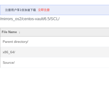
注册用户享1倍加速下载
立即注册
/mirrors_os2/centos-vault/6.5/SCL/
File Name
↓
Parent directory/
x86_64/
Source/