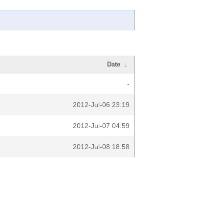
Date
↓
-
2012-Jul-06 23:19
2012-Jul-07 04:59
2012-Jul-08 18:58