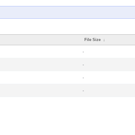
File Size
↓
-
-
-
-