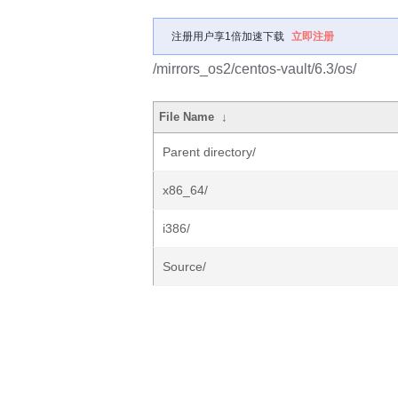
注册用户享1倍加速下载
立即注册
/mirrors_os2/centos-vault/6.3/os/
File Name
↓
Parent directory/
x86_64/
i386/
Source/