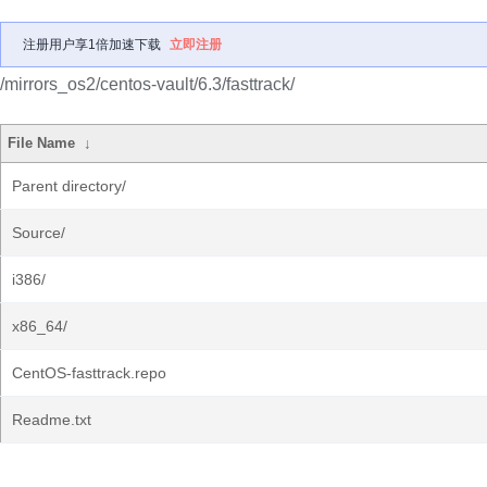
注册用户享1倍加速下载
立即注册
/mirrors_os2/centos-vault/6.3/fasttrack/
File Name
↓
Parent directory/
Source/
i386/
x86_64/
CentOS-fasttrack.repo
Readme.txt