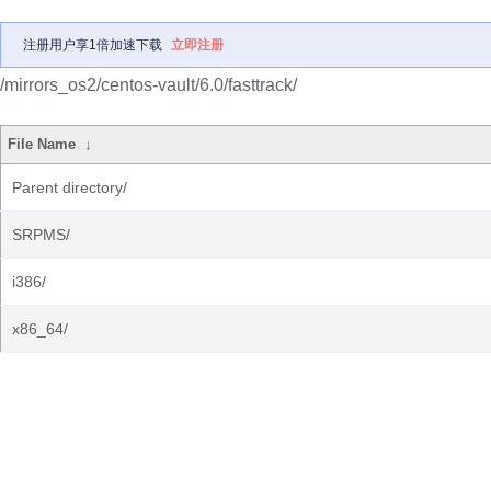
注册用户享1倍加速下载
立即注册
/mirrors_os2/centos-vault/6.0/fasttrack/
File Name
↓
Parent directory/
SRPMS/
i386/
x86_64/