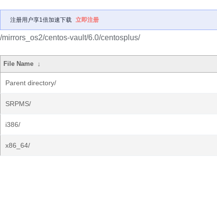
注册用户享1倍加速下载
立即注册
/mirrors_os2/centos-vault/6.0/centosplus/
File Name
↓
Parent directory/
SRPMS/
i386/
x86_64/