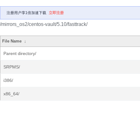
注册用户享1倍加速下载
立即注册
/mirrors_os2/centos-vault/5.10/fasttrack/
File Name
↓
Parent directory/
SRPMS/
i386/
x86_64/