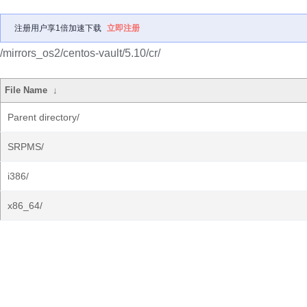
注册用户享1倍加速下载
立即注册
/mirrors_os2/centos-vault/5.10/cr/
File Name
↓
Parent directory/
SRPMS/
i386/
x86_64/