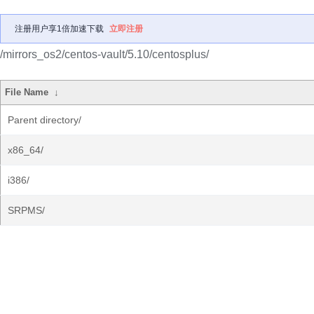
注册用户享1倍加速下载
立即注册
/mirrors_os2/centos-vault/5.10/centosplus/
File Name
↓
Parent directory/
x86_64/
i386/
SRPMS/