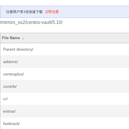
注册用户享1倍加速下载
立即注册
/mirrors_os2/centos-vault/5.10/
File Name
↓
Parent directory/
addons/
centosplus/
contrib/
cr/
extras/
fasttrack/