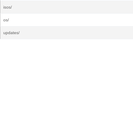
isos/
os/
updates/