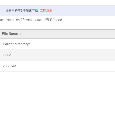
注册用户享1倍加速下载
立即注册
/mirrors_os2/centos-vault/5.0/isos/
File Name
↓
Parent directory/
i386/
x86_64/