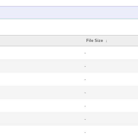
File Size
↓
-
-
-
-
-
-
-