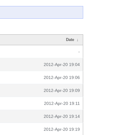
Date
↓
-
2012-Apr-20 19:04
2012-Apr-20 19:06
2012-Apr-20 19:09
2012-Apr-20 19:11
2012-Apr-20 19:14
2012-Apr-20 19:19