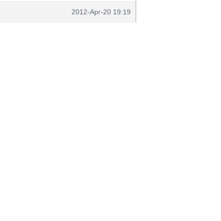
2012-Apr-20 19:19