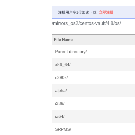
注册用户享1倍加速下载
立即注册
/mirrors_os2/centos-vault/4.8/os/
File Name
↓
Parent directory/
x86_64/
s390x/
alpha/
i386/
ia64/
SRPMS/