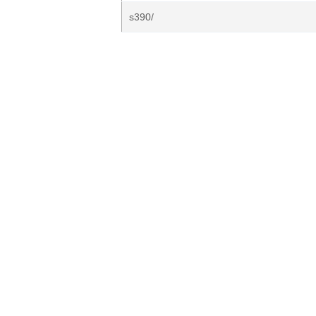
s390/