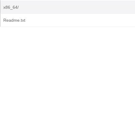
x86_64/
Readme.txt