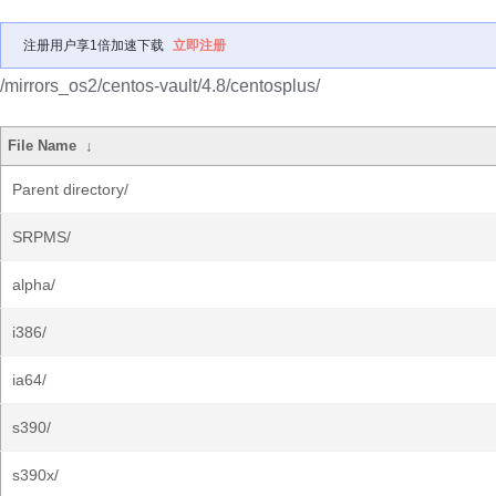
注册用户享1倍加速下载
立即注册
/mirrors_os2/centos-vault/4.8/centosplus/
File Name
↓
Parent directory/
SRPMS/
alpha/
i386/
ia64/
s390/
s390x/