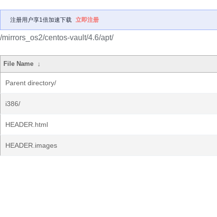
注册用户享1倍加速下载
立即注册
/mirrors_os2/centos-vault/4.6/apt/
File Name
↓
Parent directory/
i386/
HEADER.html
HEADER.images