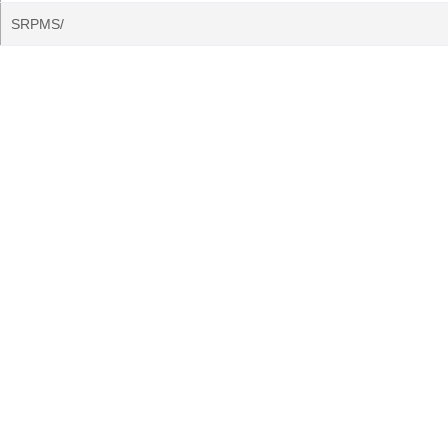
SRPMS/