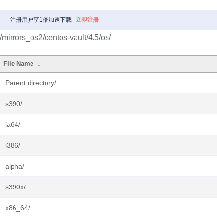
注册用户享1倍加速下载
立即注册
/mirrors_os2/centos-vault/4.5/os/
File Name
↓
Parent directory/
s390/
ia64/
i386/
alpha/
s390x/
x86_64/