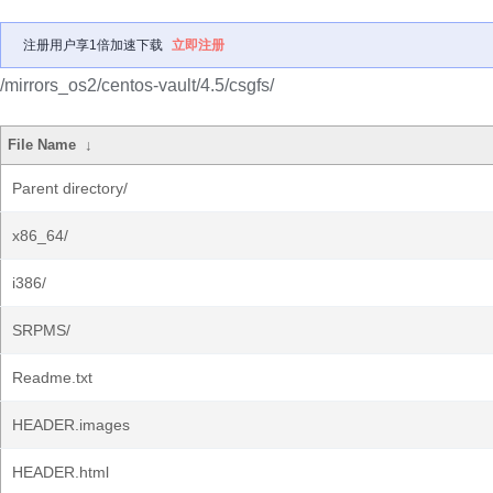
注册用户享1倍加速下载
立即注册
/mirrors_os2/centos-vault/4.5/csgfs/
File Name
↓
Parent directory/
x86_64/
i386/
SRPMS/
Readme.txt
HEADER.images
HEADER.html