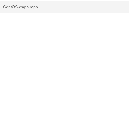
CentOS-csgfs.repo