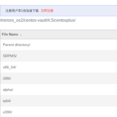
注册用户享1倍加速下载
立即注册
/mirrors_os2/centos-vault/4.5/centosplus/
File Name
↓
Parent directory/
SRPMS/
x86_64/
i386/
alpha/
ia64/
s390/