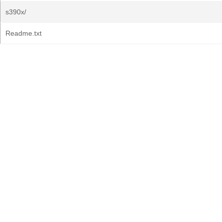
s390x/
Readme.txt