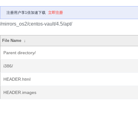
注册用户享1倍加速下载
立即注册
/mirrors_os2/centos-vault/4.5/apt/
File Name
↓
Parent directory/
i386/
HEADER.html
HEADER.images