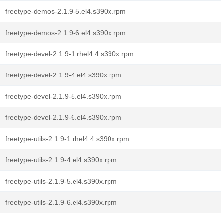
freetype-demos-2.1.9-5.el4.s390x.rpm
freetype-demos-2.1.9-6.el4.s390x.rpm
freetype-devel-2.1.9-1.rhel4.4.s390x.rpm
freetype-devel-2.1.9-4.el4.s390x.rpm
freetype-devel-2.1.9-5.el4.s390x.rpm
freetype-devel-2.1.9-6.el4.s390x.rpm
freetype-utils-2.1.9-1.rhel4.4.s390x.rpm
freetype-utils-2.1.9-4.el4.s390x.rpm
freetype-utils-2.1.9-5.el4.s390x.rpm
freetype-utils-2.1.9-6.el4.s390x.rpm