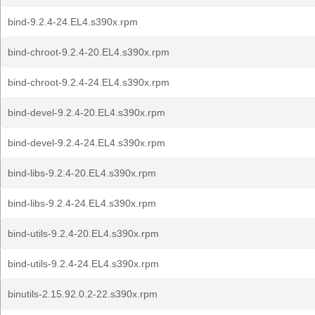
bind-9.2.4-24.EL4.s390x.rpm
bind-chroot-9.2.4-20.EL4.s390x.rpm
bind-chroot-9.2.4-24.EL4.s390x.rpm
bind-devel-9.2.4-20.EL4.s390x.rpm
bind-devel-9.2.4-24.EL4.s390x.rpm
bind-libs-9.2.4-20.EL4.s390x.rpm
bind-libs-9.2.4-24.EL4.s390x.rpm
bind-utils-9.2.4-20.EL4.s390x.rpm
bind-utils-9.2.4-24.EL4.s390x.rpm
binutils-2.15.92.0.2-22.s390x.rpm