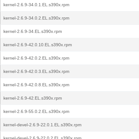
kernel-2.6.9-34.0.1.EL.s390x.rpm
kernel-2.6.9-34.0.2.EL.s390x.rpm
kernel-2.6.9-34.EL.s390x.rpm
kernel-2.6.9-42.0.10.EL.s390x.rpm
kernel-2.6.9-42.0.2.EL.s390x.rpm
kernel-2.6.9-42.0.3.EL.s390x.rpm
kernel-2.6.9-42.0.8.EL.s390x.rpm
kernel-2.6.9-42.EL.s390x.rpm
kernel-2.6.9-55.0.2.EL.s390x.rpm
kernel-devel-2.6.9-22.0.1.EL.s390x.rpm
kernel-devel-2.6.9-22.0.2.EL.s390x.rpm