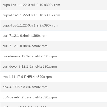
cups-libs-1.1.22-0.rc1.9.10.s390x.rpm
cups-libs-1.1.22-0.rc1.9.18.s390x.rpm
cups-libs-1.1.22-0.rc1.9.9.s390x.rpm
curl-7.12.1-6.rhel4.s390x.rpm
curl-7.12.1-8.rhel4.s390x.rpm
curl-devel-7.12.1-6.rhel4.s390x.rpm
curl-devel-7.12.1-8.rhel4.s390x.rpm
cvs-1.11.17-9.RHEL4.s390x.rpm
db4-4.2.52-7.3.el4.s390x.rpm
db4-devel-4.2.52-7.3.el4.s390x.rpm