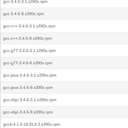
gcc-3.4.6-3.1.s390x.rpm
gcc-3.4.6-8.s390x.rpm
gcc-c++-3.4.6-3.1.s390x.rpm
gcc-c++-3.4.6-8.s390x.rpm
gcc-g77-3.4.6-3.1.s390x.rpm
gcc-g77-3.4.6-8.s390x.rpm
gcc-java-3.4.6-3.1.s390x.rpm
gcc-java-3.4.6-8.s390x.rpm
gcc-objc-3.4.6-3.1.s390x.rpm
gcc-objc-3.4.6-8.s390x.rpm
gcc4-4.1.0-18.EL4.3.s390x.rpm