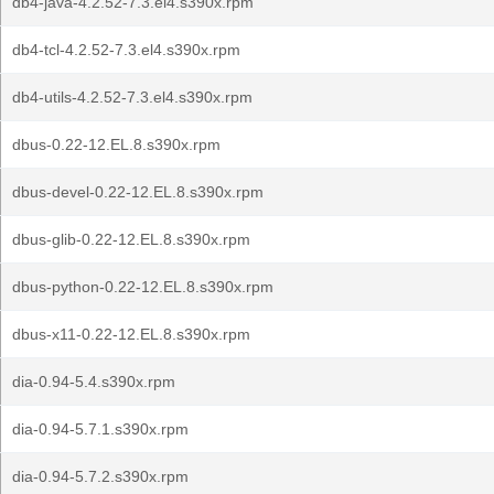
db4-java-4.2.52-7.3.el4.s390x.rpm
db4-tcl-4.2.52-7.3.el4.s390x.rpm
db4-utils-4.2.52-7.3.el4.s390x.rpm
dbus-0.22-12.EL.8.s390x.rpm
dbus-devel-0.22-12.EL.8.s390x.rpm
dbus-glib-0.22-12.EL.8.s390x.rpm
dbus-python-0.22-12.EL.8.s390x.rpm
dbus-x11-0.22-12.EL.8.s390x.rpm
dia-0.94-5.4.s390x.rpm
dia-0.94-5.7.1.s390x.rpm
dia-0.94-5.7.2.s390x.rpm