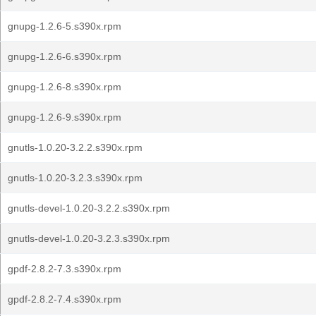
gnupg-1.2.6-5.s390x.rpm
gnupg-1.2.6-6.s390x.rpm
gnupg-1.2.6-8.s390x.rpm
gnupg-1.2.6-9.s390x.rpm
gnutls-1.0.20-3.2.2.s390x.rpm
gnutls-1.0.20-3.2.3.s390x.rpm
gnutls-devel-1.0.20-3.2.2.s390x.rpm
gnutls-devel-1.0.20-3.2.3.s390x.rpm
gpdf-2.8.2-7.3.s390x.rpm
gpdf-2.8.2-7.4.s390x.rpm