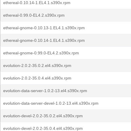
ethereal-0.10.14-1.EL4.1.s390x.rpm
ethereal-0.99.0-EL4.2.s390x.rpm
ethereal-gnome-0.10.13-1.EL4.1.s390x.rpm
ethereal-gnome-0.10.14-1.EL4.1.s390x.rpm
ethereal-gnome-0.99.0-EL4.2.s390x.rpm
evolution-2.0.2-35.0.2.el4.s390x.rpm
evolution-2.0.2-35.0.4.el4.s390x.rpm
evolution-data-server-1.0.2-13.el4.s390x.rpm
evolution-data-server-devel-1.0.2-13.el4.s390x.rpm
evolution-devel-2.0.2-35.0.2.el4.s390x.rpm
evolution-devel-2.0.2-35.0.4.el4.s390x.rpm