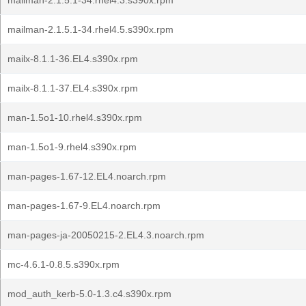
mailman-2.1.5.1-34.rhel4.3.s390x.rpm
mailman-2.1.5.1-34.rhel4.5.s390x.rpm
mailx-8.1.1-36.EL4.s390x.rpm
mailx-8.1.1-37.EL4.s390x.rpm
man-1.5o1-10.rhel4.s390x.rpm
man-1.5o1-9.rhel4.s390x.rpm
man-pages-1.67-12.EL4.noarch.rpm
man-pages-1.67-9.EL4.noarch.rpm
man-pages-ja-20050215-2.EL4.3.noarch.rpm
mc-4.6.1-0.8.5.s390x.rpm
mod_auth_kerb-5.0-1.3.c4.s390x.rpm