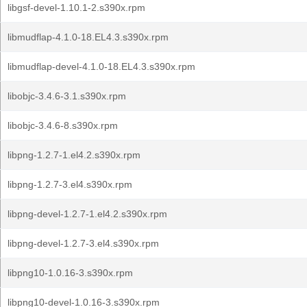
libgsf-devel-1.10.1-2.s390x.rpm
libmudflap-4.1.0-18.EL4.3.s390x.rpm
libmudflap-devel-4.1.0-18.EL4.3.s390x.rpm
libobjc-3.4.6-3.1.s390x.rpm
libobjc-3.4.6-8.s390x.rpm
libpng-1.2.7-1.el4.2.s390x.rpm
libpng-1.2.7-3.el4.s390x.rpm
libpng-devel-1.2.7-1.el4.2.s390x.rpm
libpng-devel-1.2.7-3.el4.s390x.rpm
libpng10-1.0.16-3.s390x.rpm
libpng10-devel-1.0.16-3.s390x.rpm