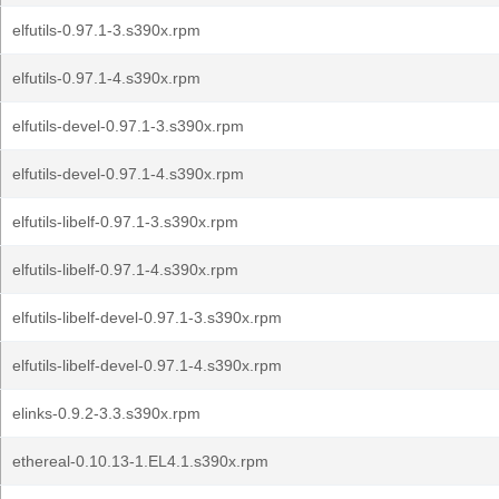
elfutils-0.97.1-3.s390x.rpm
elfutils-0.97.1-4.s390x.rpm
elfutils-devel-0.97.1-3.s390x.rpm
elfutils-devel-0.97.1-4.s390x.rpm
elfutils-libelf-0.97.1-3.s390x.rpm
elfutils-libelf-0.97.1-4.s390x.rpm
elfutils-libelf-devel-0.97.1-3.s390x.rpm
elfutils-libelf-devel-0.97.1-4.s390x.rpm
elinks-0.9.2-3.3.s390x.rpm
ethereal-0.10.13-1.EL4.1.s390x.rpm