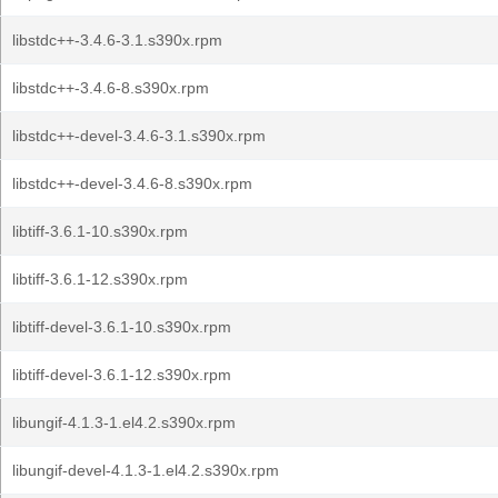
libstdc++-3.4.6-3.1.s390x.rpm
libstdc++-3.4.6-8.s390x.rpm
libstdc++-devel-3.4.6-3.1.s390x.rpm
libstdc++-devel-3.4.6-8.s390x.rpm
libtiff-3.6.1-10.s390x.rpm
libtiff-3.6.1-12.s390x.rpm
libtiff-devel-3.6.1-10.s390x.rpm
libtiff-devel-3.6.1-12.s390x.rpm
libungif-4.1.3-1.el4.2.s390x.rpm
libungif-devel-4.1.3-1.el4.2.s390x.rpm