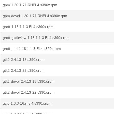
gpm-1.20.1-71.RHEL4.s390x.rpm
gpm-devel-1.20.1-71.RHEL4.s390x.rpm
groff-1.18.1.1-3.EL4.s390x.rpm
groff-gxditview-1.18.1.1-3.EL4.s390x.rpm
groff-perl-1.18.1.1-3.EL4.s390x.rpm
gtk2-2.4.13-18.s390x.rpm
gtk2-2.4.13-22.s390x.rpm
gtk2-devel-2.4.13-18.s390x.rpm
gtk2-devel-2.4.13-22.s390x.rpm
gzip-1.3.3-16.rhel4.s390x.rpm