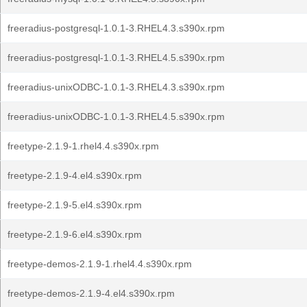
freeradius-postgresql-1.0.1-3.RHEL4.3.s390x.rpm
freeradius-postgresql-1.0.1-3.RHEL4.5.s390x.rpm
freeradius-unixODBC-1.0.1-3.RHEL4.3.s390x.rpm
freeradius-unixODBC-1.0.1-3.RHEL4.5.s390x.rpm
freetype-2.1.9-1.rhel4.4.s390x.rpm
freetype-2.1.9-4.el4.s390x.rpm
freetype-2.1.9-5.el4.s390x.rpm
freetype-2.1.9-6.el4.s390x.rpm
freetype-demos-2.1.9-1.rhel4.4.s390x.rpm
freetype-demos-2.1.9-4.el4.s390x.rpm