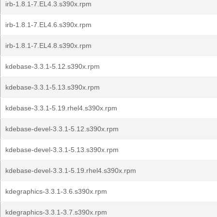
irb-1.8.1-7.EL4.3.s390x.rpm
irb-1.8.1-7.EL4.6.s390x.rpm
irb-1.8.1-7.EL4.8.s390x.rpm
kdebase-3.3.1-5.12.s390x.rpm
kdebase-3.3.1-5.13.s390x.rpm
kdebase-3.3.1-5.19.rhel4.s390x.rpm
kdebase-devel-3.3.1-5.12.s390x.rpm
kdebase-devel-3.3.1-5.13.s390x.rpm
kdebase-devel-3.3.1-5.19.rhel4.s390x.rpm
kdegraphics-3.3.1-3.6.s390x.rpm
kdegraphics-3.3.1-3.7.s390x.rpm