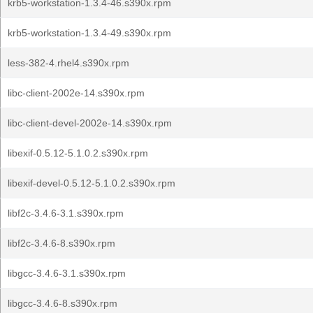
krb5-workstation-1.3.4-46.s390x.rpm
krb5-workstation-1.3.4-49.s390x.rpm
less-382-4.rhel4.s390x.rpm
libc-client-2002e-14.s390x.rpm
libc-client-devel-2002e-14.s390x.rpm
libexif-0.5.12-5.1.0.2.s390x.rpm
libexif-devel-0.5.12-5.1.0.2.s390x.rpm
libf2c-3.4.6-3.1.s390x.rpm
libf2c-3.4.6-8.s390x.rpm
libgcc-3.4.6-3.1.s390x.rpm
libgcc-3.4.6-8.s390x.rpm