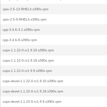
cpio-2.5-13.RHEL4.s390x.rpm
cpio-2.5-9.RHEL4.s390x.rpm
cpp-3.4.6-3.1.s390x.rpm
cpp-3.4.6-8.s390x.rpm
cups-1.1.22-0.rc1.9.10.s390x.rpm
cups-1.1.22-0.rc1.9.18.s390x.rpm
cups-1.1.22-0.rc1.9.9.s390x.rpm
cups-devel-1.1.22-0.rc1.9.10.s390x.rpm
cups-devel-1.1.22-0.rc1.9.18.s390x.rpm
cups-devel-1.1.22-0.rc1.9.9.s390x.rpm