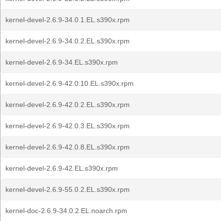
kernel-devel-2.6.9-34.0.1.EL.s390x.rpm
kernel-devel-2.6.9-34.0.2.EL.s390x.rpm
kernel-devel-2.6.9-34.EL.s390x.rpm
kernel-devel-2.6.9-42.0.10.EL.s390x.rpm
kernel-devel-2.6.9-42.0.2.EL.s390x.rpm
kernel-devel-2.6.9-42.0.3.EL.s390x.rpm
kernel-devel-2.6.9-42.0.8.EL.s390x.rpm
kernel-devel-2.6.9-42.EL.s390x.rpm
kernel-devel-2.6.9-55.0.2.EL.s390x.rpm
kernel-doc-2.6.9-34.0.2.EL.noarch.rpm