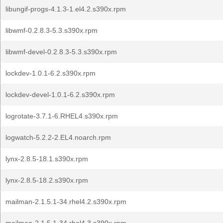
libungif-progs-4.1.3-1.el4.2.s390x.rpm
libwmf-0.2.8.3-5.3.s390x.rpm
libwmf-devel-0.2.8.3-5.3.s390x.rpm
lockdev-1.0.1-6.2.s390x.rpm
lockdev-devel-1.0.1-6.2.s390x.rpm
logrotate-3.7.1-6.RHEL4.s390x.rpm
logwatch-5.2.2-2.EL4.noarch.rpm
lynx-2.8.5-18.1.s390x.rpm
lynx-2.8.5-18.2.s390x.rpm
mailman-2.1.5.1-34.rhel4.2.s390x.rpm