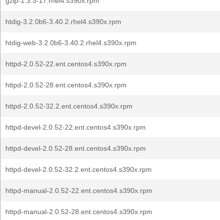
gzip-1.3.3-17.rhel4.s390x.rpm
htdig-3.2.0b6-3.40.2.rhel4.s390x.rpm
htdig-web-3.2.0b6-3.40.2.rhel4.s390x.rpm
httpd-2.0.52-22.ent.centos4.s390x.rpm
httpd-2.0.52-28.ent.centos4.s390x.rpm
httpd-2.0.52-32.2.ent.centos4.s390x.rpm
httpd-devel-2.0.52-22.ent.centos4.s390x.rpm
httpd-devel-2.0.52-28.ent.centos4.s390x.rpm
httpd-devel-2.0.52-32.2.ent.centos4.s390x.rpm
httpd-manual-2.0.52-22.ent.centos4.s390x.rpm
httpd-manual-2.0.52-28.ent.centos4.s390x.rpm