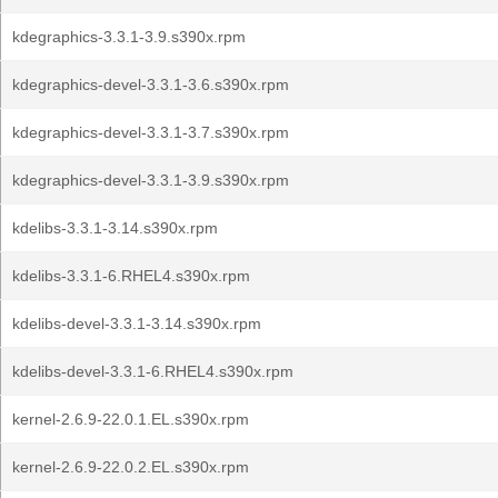
kdegraphics-3.3.1-3.9.s390x.rpm
kdegraphics-devel-3.3.1-3.6.s390x.rpm
kdegraphics-devel-3.3.1-3.7.s390x.rpm
kdegraphics-devel-3.3.1-3.9.s390x.rpm
kdelibs-3.3.1-3.14.s390x.rpm
kdelibs-3.3.1-6.RHEL4.s390x.rpm
kdelibs-devel-3.3.1-3.14.s390x.rpm
kdelibs-devel-3.3.1-6.RHEL4.s390x.rpm
kernel-2.6.9-22.0.1.EL.s390x.rpm
kernel-2.6.9-22.0.2.EL.s390x.rpm