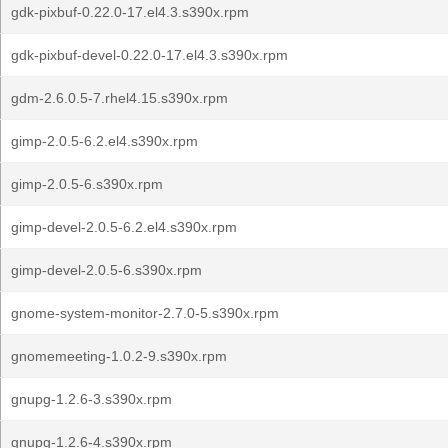
gdk-pixbuf-0.22.0-17.el4.3.s390x.rpm
gdk-pixbuf-devel-0.22.0-17.el4.3.s390x.rpm
gdm-2.6.0.5-7.rhel4.15.s390x.rpm
gimp-2.0.5-6.2.el4.s390x.rpm
gimp-2.0.5-6.s390x.rpm
gimp-devel-2.0.5-6.2.el4.s390x.rpm
gimp-devel-2.0.5-6.s390x.rpm
gnome-system-monitor-2.7.0-5.s390x.rpm
gnomemeeting-1.0.2-9.s390x.rpm
gnupg-1.2.6-3.s390x.rpm
gnupg-1.2.6-4.s390x.rpm