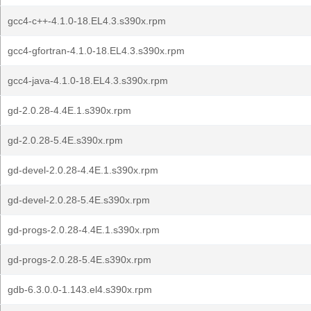
gcc4-c++-4.1.0-18.EL4.3.s390x.rpm
gcc4-gfortran-4.1.0-18.EL4.3.s390x.rpm
gcc4-java-4.1.0-18.EL4.3.s390x.rpm
gd-2.0.28-4.4E.1.s390x.rpm
gd-2.0.28-5.4E.s390x.rpm
gd-devel-2.0.28-4.4E.1.s390x.rpm
gd-devel-2.0.28-5.4E.s390x.rpm
gd-progs-2.0.28-4.4E.1.s390x.rpm
gd-progs-2.0.28-5.4E.s390x.rpm
gdb-6.3.0.0-1.143.el4.s390x.rpm