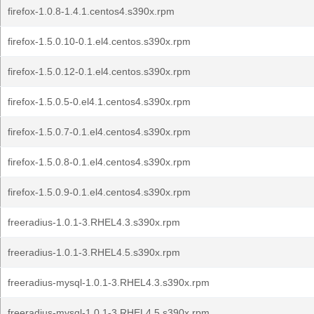
firefox-1.0.8-1.4.1.centos4.s390x.rpm
firefox-1.5.0.10-0.1.el4.centos.s390x.rpm
firefox-1.5.0.12-0.1.el4.centos.s390x.rpm
firefox-1.5.0.5-0.el4.1.centos4.s390x.rpm
firefox-1.5.0.7-0.1.el4.centos4.s390x.rpm
firefox-1.5.0.8-0.1.el4.centos4.s390x.rpm
firefox-1.5.0.9-0.1.el4.centos4.s390x.rpm
freeradius-1.0.1-3.RHEL4.3.s390x.rpm
freeradius-1.0.1-3.RHEL4.5.s390x.rpm
freeradius-mysql-1.0.1-3.RHEL4.3.s390x.rpm
freeradius-mysql-1.0.1-3.RHEL4.5.s390x.rpm