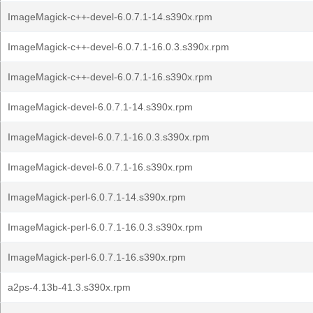
ImageMagick-c++-devel-6.0.7.1-14.s390x.rpm
ImageMagick-c++-devel-6.0.7.1-16.0.3.s390x.rpm
ImageMagick-c++-devel-6.0.7.1-16.s390x.rpm
ImageMagick-devel-6.0.7.1-14.s390x.rpm
ImageMagick-devel-6.0.7.1-16.0.3.s390x.rpm
ImageMagick-devel-6.0.7.1-16.s390x.rpm
ImageMagick-perl-6.0.7.1-14.s390x.rpm
ImageMagick-perl-6.0.7.1-16.0.3.s390x.rpm
ImageMagick-perl-6.0.7.1-16.s390x.rpm
a2ps-4.13b-41.3.s390x.rpm