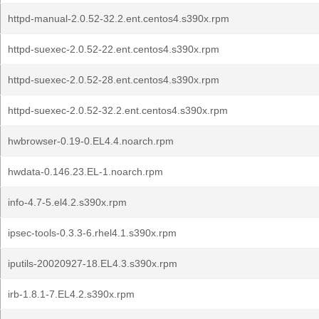
httpd-manual-2.0.52-32.2.ent.centos4.s390x.rpm
httpd-suexec-2.0.52-22.ent.centos4.s390x.rpm
httpd-suexec-2.0.52-28.ent.centos4.s390x.rpm
httpd-suexec-2.0.52-32.2.ent.centos4.s390x.rpm
hwbrowser-0.19-0.EL4.4.noarch.rpm
hwdata-0.146.23.EL-1.noarch.rpm
info-4.7-5.el4.2.s390x.rpm
ipsec-tools-0.3.3-6.rhel4.1.s390x.rpm
iputils-20020927-18.EL4.3.s390x.rpm
irb-1.8.1-7.EL4.2.s390x.rpm