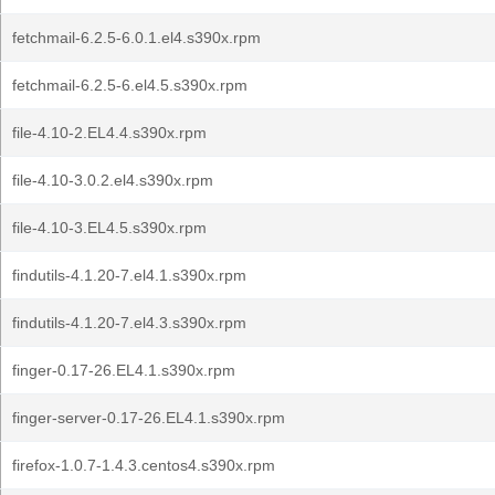
fetchmail-6.2.5-6.0.1.el4.s390x.rpm
fetchmail-6.2.5-6.el4.5.s390x.rpm
file-4.10-2.EL4.4.s390x.rpm
file-4.10-3.0.2.el4.s390x.rpm
file-4.10-3.EL4.5.s390x.rpm
findutils-4.1.20-7.el4.1.s390x.rpm
findutils-4.1.20-7.el4.3.s390x.rpm
finger-0.17-26.EL4.1.s390x.rpm
finger-server-0.17-26.EL4.1.s390x.rpm
firefox-1.0.7-1.4.3.centos4.s390x.rpm