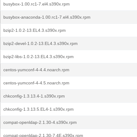
busybox-1.00.rc1-7.el4.s390x.rpm
busybox-anaconda-1.00.rc1-7.el4.s390x.rpm
bzip2-1.0.2-13.EL4.3.s390x.rpm
bzip2-devel-1.0.2-13.EL4.3.s390x.rpm
bzip2-libs-1.0.2-13.EL4.3.s390x.rpm
centos-yumconf-4-4.4.noarch.rpm
centos-yumconf-4-4.5.noarch.rpm
chkconfig-1.3.13.4-1.s390x.rpm
chkconfig-1.3.13.5.EL4-1.s390x.rpm
compat-openldap-2.1.30-4.s390x.rpm
compat-openldap-2.1.30-7.4E.s390x.rpm