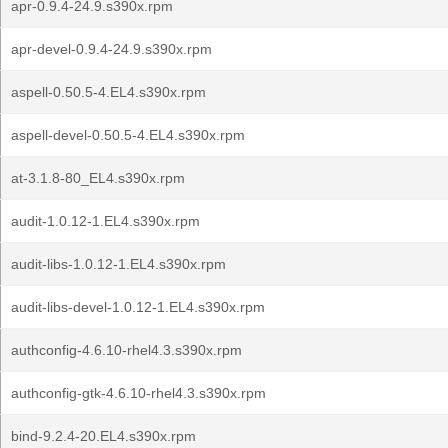
apr-0.9.4-24.9.s390x.rpm
apr-devel-0.9.4-24.9.s390x.rpm
aspell-0.50.5-4.EL4.s390x.rpm
aspell-devel-0.50.5-4.EL4.s390x.rpm
at-3.1.8-80_EL4.s390x.rpm
audit-1.0.12-1.EL4.s390x.rpm
audit-libs-1.0.12-1.EL4.s390x.rpm
audit-libs-devel-1.0.12-1.EL4.s390x.rpm
authconfig-4.6.10-rhel4.3.s390x.rpm
authconfig-gtk-4.6.10-rhel4.3.s390x.rpm
bind-9.2.4-20.EL4.s390x.rpm