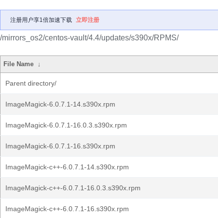
注册用户享1倍加速下载
立即注册
/mirrors_os2/centos-vault/4.4/updates/s390x/RPMS/
File Name
↓
Parent directory/
ImageMagick-6.0.7.1-14.s390x.rpm
ImageMagick-6.0.7.1-16.0.3.s390x.rpm
ImageMagick-6.0.7.1-16.s390x.rpm
ImageMagick-c++-6.0.7.1-14.s390x.rpm
ImageMagick-c++-6.0.7.1-16.0.3.s390x.rpm
ImageMagick-c++-6.0.7.1-16.s390x.rpm