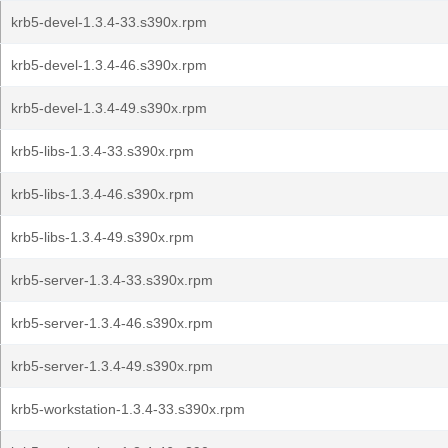
krb5-devel-1.3.4-33.s390x.rpm
krb5-devel-1.3.4-46.s390x.rpm
krb5-devel-1.3.4-49.s390x.rpm
krb5-libs-1.3.4-33.s390x.rpm
krb5-libs-1.3.4-46.s390x.rpm
krb5-libs-1.3.4-49.s390x.rpm
krb5-server-1.3.4-33.s390x.rpm
krb5-server-1.3.4-46.s390x.rpm
krb5-server-1.3.4-49.s390x.rpm
krb5-workstation-1.3.4-33.s390x.rpm