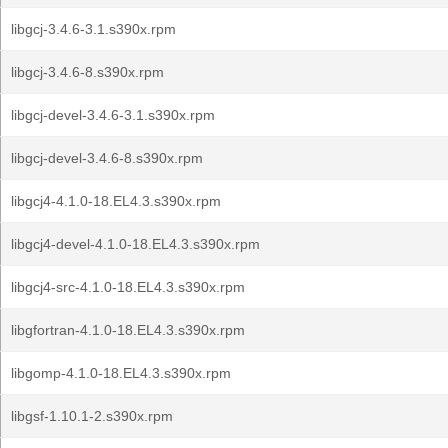
libgcj-3.4.6-3.1.s390x.rpm
libgcj-3.4.6-8.s390x.rpm
libgcj-devel-3.4.6-3.1.s390x.rpm
libgcj-devel-3.4.6-8.s390x.rpm
libgcj4-4.1.0-18.EL4.3.s390x.rpm
libgcj4-devel-4.1.0-18.EL4.3.s390x.rpm
libgcj4-src-4.1.0-18.EL4.3.s390x.rpm
libgfortran-4.1.0-18.EL4.3.s390x.rpm
libgomp-4.1.0-18.EL4.3.s390x.rpm
libgsf-1.10.1-2.s390x.rpm