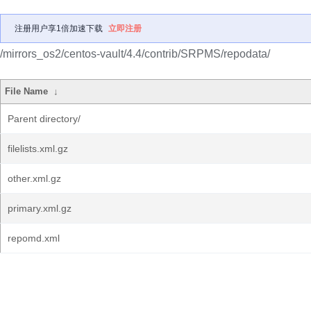
注册用户享1倍加速下载
立即注册
/mirrors_os2/centos-vault/4.4/contrib/SRPMS/repodata/
File Name
↓
Parent directory/
filelists.xml.gz
other.xml.gz
primary.xml.gz
repomd.xml