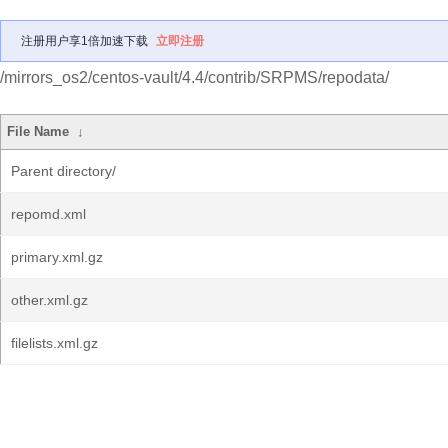
注册用户享1倍加速下载
立即注册
/mirrors_os2/centos-vault/4.4/contrib/SRPMS/repodata/
File Name
↓
Parent directory/
repomd.xml
primary.xml.gz
other.xml.gz
filelists.xml.gz