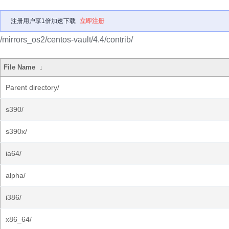
注册用户享1倍加速下载
立即注册
/mirrors_os2/centos-vault/4.4/contrib/
File Name
↓
Parent directory/
s390/
s390x/
ia64/
alpha/
i386/
x86_64/