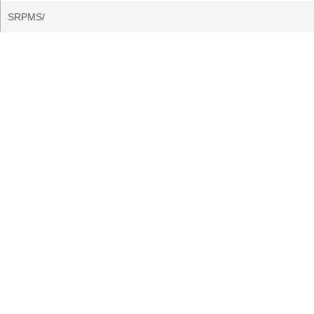
SRPMS/