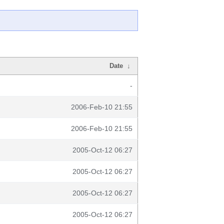
Date
↓
-
2006-Feb-10 21:55
2006-Feb-10 21:55
2005-Oct-12 06:27
2005-Oct-12 06:27
2005-Oct-12 06:27
2005-Oct-12 06:27