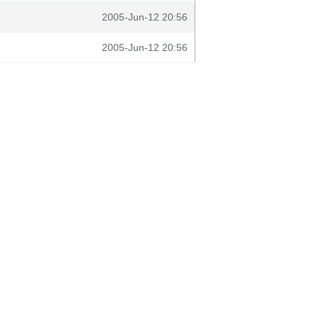
2005-Jun-12 20:56
2005-Jun-12 20:56