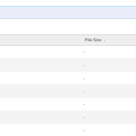
File Size
↓
-
-
-
-
-
-
-