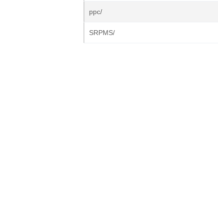
ppc/
SRPMS/