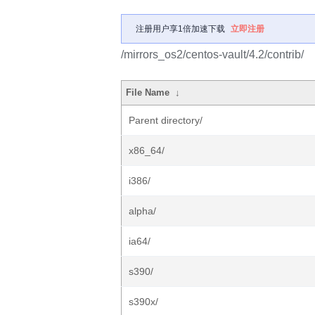
注册用户享1倍加速下载
立即注册
/mirrors_os2/centos-vault/4.2/contrib/
File Name
↓
Parent directory/
x86_64/
i386/
alpha/
ia64/
s390/
s390x/