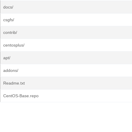
docs/
csgfs/
contrib/
centosplus/
apt/
addons/
Readme.txt
CentOS-Base.repo