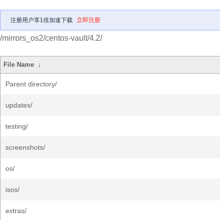
注册用户享1倍加速下载
立即注册
/mirrors_os2/centos-vault/4.2/
File Name
↓
Parent directory/
updates/
testing/
screenshots/
os/
isos/
extras/