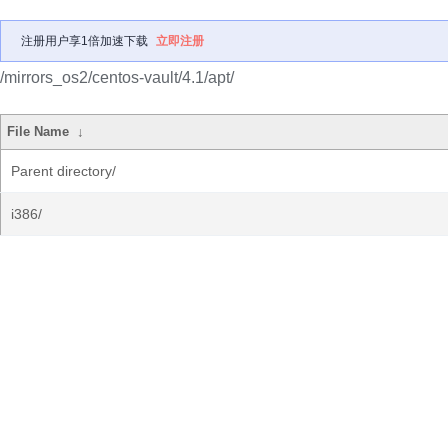
注册用户享1倍加速下载
立即注册
/mirrors_os2/centos-vault/4.1/apt/
File Name
↓
Parent directory/
i386/