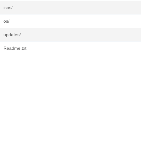
isos/
os/
updates/
Readme.txt