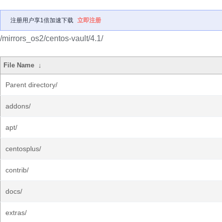
注册用户享1倍加速下载
立即注册
/mirrors_os2/centos-vault/4.1/
File Name
↓
Parent directory/
addons/
apt/
centosplus/
contrib/
docs/
extras/