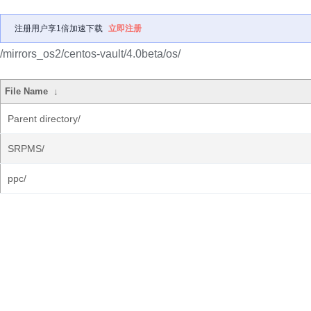
注册用户享1倍加速下载
立即注册
/mirrors_os2/centos-vault/4.0beta/os/
File Name
↓
Parent directory/
SRPMS/
ppc/