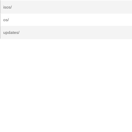
isos/
os/
updates/