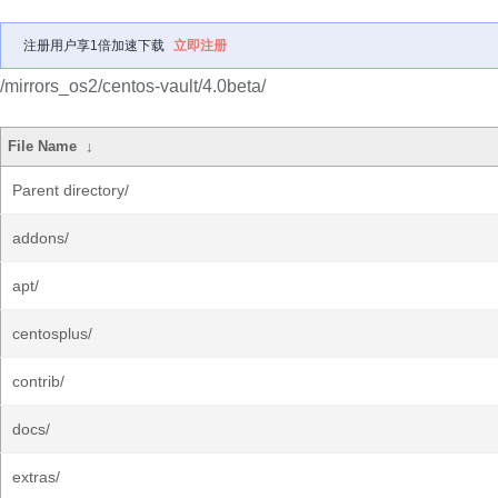
注册用户享1倍加速下载
立即注册
/mirrors_os2/centos-vault/4.0beta/
File Name
↓
Parent directory/
addons/
apt/
centosplus/
contrib/
docs/
extras/