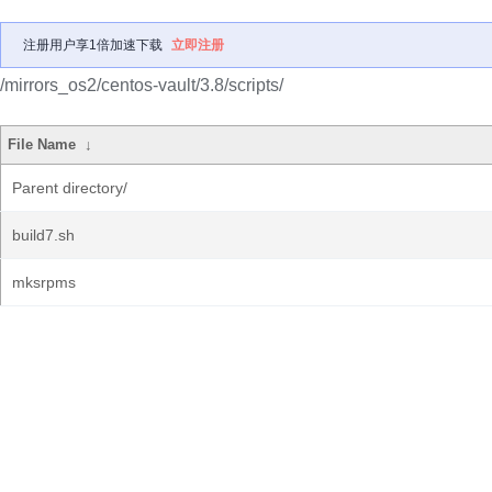
注册用户享1倍加速下载
立即注册
/mirrors_os2/centos-vault/3.8/scripts/
File Name
↓
Parent directory/
build7.sh
mksrpms