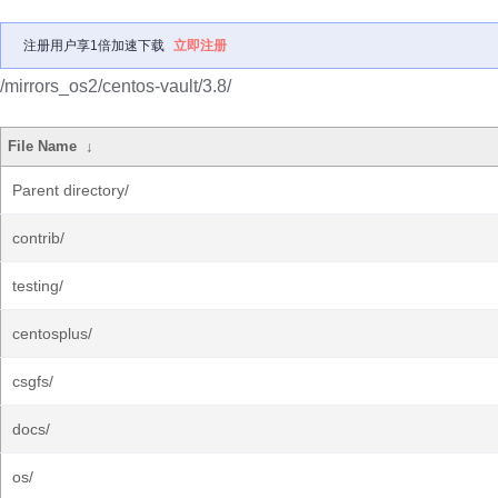
注册用户享1倍加速下载
立即注册
/mirrors_os2/centos-vault/3.8/
File Name
↓
Parent directory/
contrib/
testing/
centosplus/
csgfs/
docs/
os/