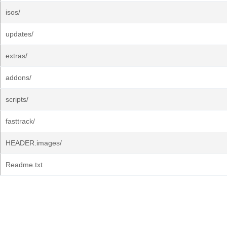
isos/
updates/
extras/
addons/
scripts/
fasttrack/
HEADER.images/
Readme.txt