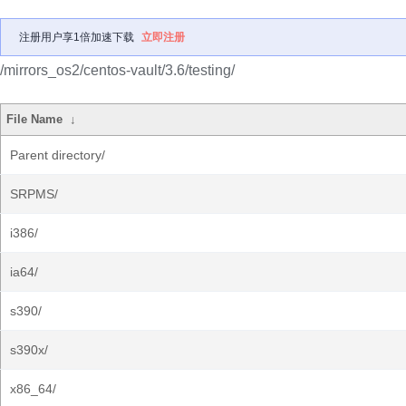
注册用户享1倍加速下载
立即注册
/mirrors_os2/centos-vault/3.6/testing/
File Name
↓
Parent directory/
SRPMS/
i386/
ia64/
s390/
s390x/
x86_64/