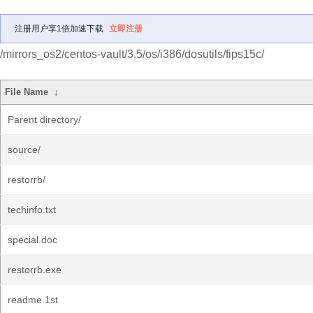
注册用户享1倍加速下载
立即注册
/mirrors_os2/centos-vault/3.5/os/i386/dosutils/fips15c/
File Name
↓
Parent directory/
source/
restorrb/
techinfo.txt
special.doc
restorrb.exe
readme.1st