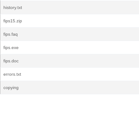
history.txt
fips15.zip
fips.faq
fips.exe
fips.doc
errors.txt
copying