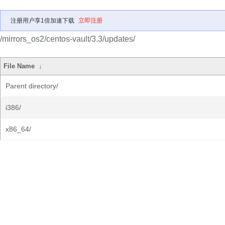
注册用户享1倍加速下载
立即注册
/mirrors_os2/centos-vault/3.3/updates/
File Name
↓
Parent directory/
i386/
x86_64/