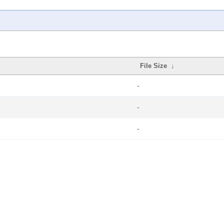
File Size
↓
-
-
-