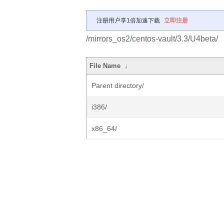
注册用户享1倍加速下载
立即注册
/mirrors_os2/centos-vault/3.3/U4beta/
File Name
↓
Parent directory/
i386/
x86_64/