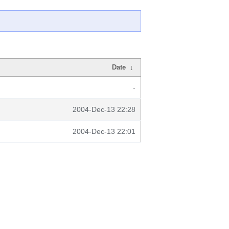
Date
↓
-
2004-Dec-13 22:28
2004-Dec-13 22:01