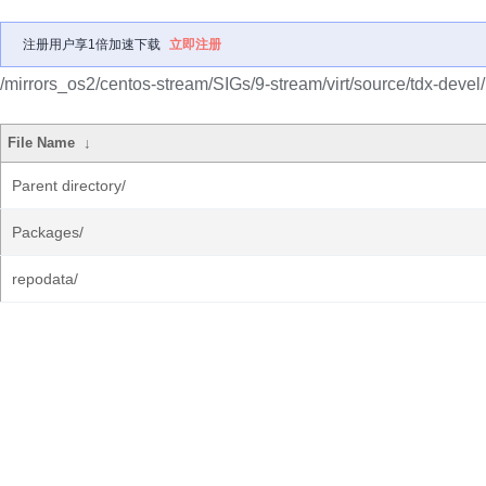
注册用户享1倍加速下载
立即注册
/mirrors_os2/centos-stream/SIGs/9-stream/virt/source/tdx-devel/
File Name
↓
Parent directory/
Packages/
repodata/