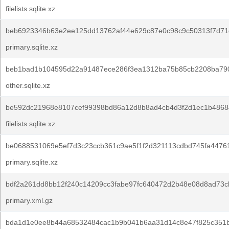
filelists.sqlite.xz
beb6923346b63e2ee125dd13762af44e629c87e0c98c9c50313f7d71
primary.sqlite.xz
beb1bad1b104595d22a91487ece286f3ea1312ba75b85cb2208ba79
other.sqlite.xz
be592dc21968e8107cef99398bd86a12d8b8ad4cb4d3f2d1ec1b4868
filelists.sqlite.xz
be0688531069e5ef7d3c23ccb361c9ae5f1f2d321113cdbd745fa4476
primary.sqlite.xz
bdf2a261dd8bb12f240c14209cc3fabe97fc640472d2b48e08d8ad73c
primary.xml.gz
bda1d1e0ee8b44a68532484cac1b9b041b6aa31d14c8e47f825c351