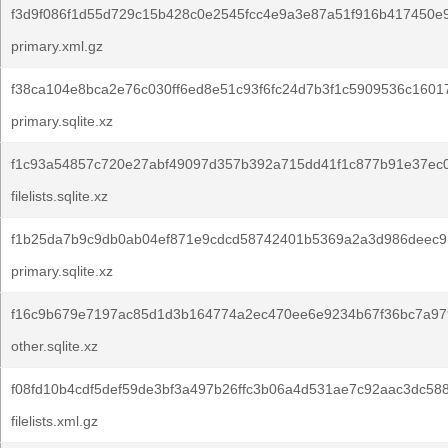
f3d9f086f1d55d729c15b428c0e2545fcc4e9a3e87a51f916b417450e
primary.xml.gz
f38ca104e8bca2e76c030ff6ed8e51c93f6fc24d7b3f1c5909536c1601
primary.sqlite.xz
f1c93a54857c720e27abf49097d357b392a715dd41f1c877b91e37ec
filelists.sqlite.xz
f1b25da7b9c9db0ab04ef871e9cdcd58742401b5369a2a3d986deec9
primary.sqlite.xz
f16c9b679e7197ac85d1d3b164774a2ec470ee6e9234b67f36bc7a97
other.sqlite.xz
f08fd10b4cdf5def59de3bf3a497b26ffc3b06a4d531ae7c92aac3dc58
filelists.xml.gz