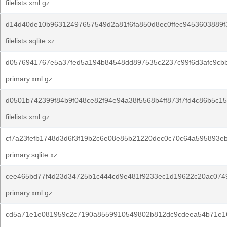
filelists.xml.gz
d14d40de10b96312497657549d2a81f6fa850d8ec0ffec9453603889f
filelists.sqlite.xz
d0576941767e5a37fed5a194b84548dd897535c2237c99f6d3afc9cb
primary.xml.gz
d0501b742399f84b9f048ce82f94e94a38f5568b4ff873f7fd4c86b5c15
filelists.xml.gz
cf7a23fefb1748d3d6f3f19b2c6e08e85b21220dec0c70c64a595893e
primary.sqlite.xz
cee465bd77f4d23d34725b1c444cd9e481f9233ec1d19622c20ac074
primary.xml.gz
cd5a71e1e081959c2c7190a8559910549802b812dc9cdeea54b71e16