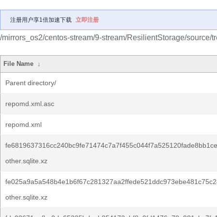
注册用户享1倍加速下载
立即注册
/mirrors_os2/centos-stream/9-stream/ResilientStorage/source/t
File Name
↓
Parent directory/
repomd.xml.asc
repomd.xml
fe6819637316cc240bc9fe71474c7a7f455c044f7a525120fade8bb1c
other.sqlite.xz
fe025a9a5a548b4e1b6f67c281327aa2ffede521ddc973ebe481c75c2
other.sqlite.xz