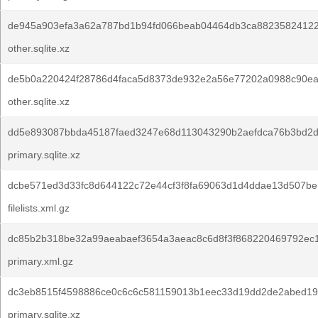
de945a903efa3a62a787bd1b94fd066beab04464db3ca88235824122
other.sqlite.xz
de5b0a220424f28786d4faca5d8373de932e2a56e77202a0988c90ea
other.sqlite.xz
dd5e893087bbda45187faed3247e68d113043290b2aefdca76b3bd2d
primary.sqlite.xz
dcbe571ed3d33fc8d644122c72e44cf3f8fa69063d1d4ddae13d507be
filelists.xml.gz
dc85b2b318be32a99aeabaef3654a3aeac8c6d8f3f868220469792ec
primary.xml.gz
dc3eb8515f4598886ce0c6c6c581159013b1eec33d19dd2de2abed19
primary.sqlite.xz