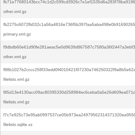
fb71e77680143bcc74c1d2c599cd3926c7e1ef1535d6a283f78ba9196
other.xml.gz
fb2275c6072fb032c1a56a4816e736f5b397faa5aba498e0b91690265
primary.xml.gz
f9dbdb60e61d90fe281aeac5e0d9639d867587c7580a36f2447a3ebf
other.xml.gz
f88b1027b2cccc258f33edd0f4010421f07230a746250322f9a8b5e62a
filelists.xml.gz
f85d13e4130acc09ac80395330d258984ec6ceba0a5e26d609ea071d
filelists.xml.gz
f7c7e925c73e95ab0997537ce05b973ea24979562314371320ea955
filelists.sqlite.xz