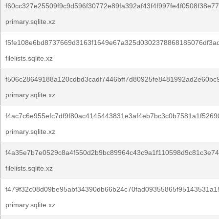
f60cc327e25509f9c9d596f30772e89fa392af43f4f997fe4f0508f38e77
primary.sqlite.xz
f5fe108e6bd8737669d3163f1649e67a325d0302378868185076df3a
filelists.sqlite.xz
f506c28649188a120cdbd3cadf7446bff7d80925fe8481992ad2e60bc9
primary.sqlite.xz
f4ac7c6e955efc7df9f80ac4145443831e3af4eb7bc3c0b7581a1f5269
primary.sqlite.xz
f4a35e7b7e0529c8a4f550d2b9bc89964c43c9a1f110598d9c81c3e74
filelists.sqlite.xz
f479f32c08d09be95abf34390db66b24c70fad09355865f95143531a15
primary.sqlite.xz