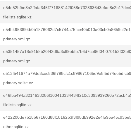
e54e52bfbe3a2ffafa345f771688142f058e7323636d3efae8c2b17dcc0
filelists.sqlite.xz
e54b4953894b0b1876062d7c5744a75fce40b010a03cb0a8659cf2e1
primary.xml.gz
e5351457a18e9158b20f42d6a3c89ebfb7b6d7ce96f04f070153f02b8
primary.xml.gz
e513f541674a79de3cec836f798cfc1c898671065e9e8f5d74ee5dfcb9
primary.sqlite.xz
e46fba494a3214638286f100413334434f210c3393939260e72acb4a
filelists.sqlite.xz
e422200de7b18b67160d88f18162b3f3f98db992e2e4fa95a45c93be5
other.sqlite.xz