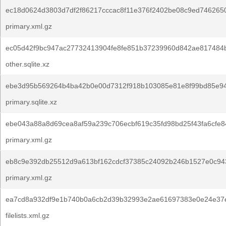
ec18d0624d3803d7df2f86217cccac8f11e376f2402be08c9ed746265
primary.xml.gz
ec05d42f9bc947ac27732413904fe8fe851b37239960d842ae817484b
other.sqlite.xz
ebe3d95b569264b4ba42b0e00d7312f918b103085e81e8f99bd85e9
primary.sqlite.xz
ebe043a88a8d69cea8af59a239c706ecbf619c35fd98bd25f43fa6cfe8
primary.xml.gz
eb8c9e392db25512d9a613bf162cdcf37385c24092b246b1527e0c94
primary.xml.gz
ea7cd8a932df9e1b740b0a6cb2d39b32993e2ae61697383e0e24e37
filelists.xml.gz