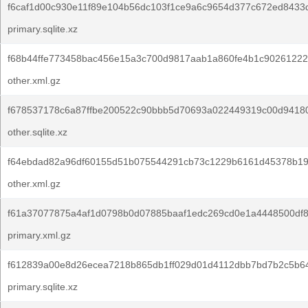
f6caf1d00c930e11f89e104b56dc103f1ce9a6c9654d377c672ed8433
primary.sqlite.xz
f68b44ffe773458bac456e15a3c700d9817aab1a860fe4b1c90261222
other.xml.gz
f678537178c6a87ffbe200522c90bbb5d70693a022449319c00d94180
other.sqlite.xz
f64ebdad82a96df60155d51b075544291cb73c1229b6161d45378b19
other.xml.gz
f61a37077875a4af1d0798b0d07885baaf1edc269cd0e1a4448500df8
primary.xml.gz
f612839a00e8d26ecea7218b865db1ff029d01d4112dbb7bd7b2c5b64
primary.sqlite.xz