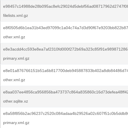
e98457c14988de28b095ac8efc29024d5debf56ad08717962d2747f0
filelists.xml.gz
e8f0505d6b1ea31b43ed97099c1a04c74a7d3d90f67e9203bb822b87
other.xml.gz
e8e3acdd4cc593e8ea7af2310fd000f272b69a323c85f91e9898712863
primary.xml.gz
e8e01a876766151b51a6b817700deb945887833b402a8db84486d74
other.xml.gz
e8aa037ee4856ca956856ba473737c864a835860c16d73defea48ff4
other.sqlite.xz
e8a58f856b2ac96237c2520c084adaa4b29526a02c607f51c0b5ddb86
primary.xml.gz