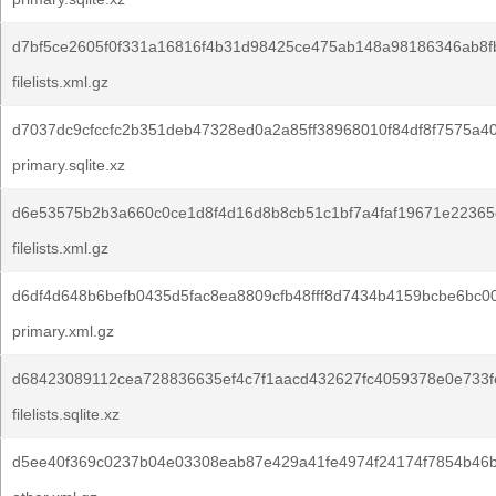
d7bf5ce2605f0f331a16816f4b31d98425ce475ab148a98186346ab8fb
filelists.xml.gz
d7037dc9cfccfc2b351deb47328ed0a2a85ff38968010f84df8f7575a4
primary.sqlite.xz
d6e53575b2b3a660c0ce1d8f4d16d8b8cb51c1bf7a4faf19671e22365
filelists.xml.gz
d6df4d648b6befb0435d5fac8ea8809cfb48fff8d7434b4159bcbe6bc0
primary.xml.gz
d68423089112cea728836635ef4c7f1aacd432627fc4059378e0e733f
filelists.sqlite.xz
d5ee40f369c0237b04e03308eab87e429a41fe4974f24174f7854b46b