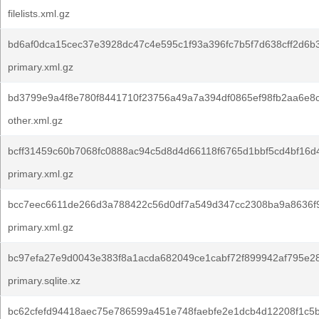
filelists.xml.gz
bd6af0dca15cec37e3928dc47c4e595c1f93a396fc7b5f7d638cff2d6b
primary.xml.gz
bd3799e9a4f8e780f8441710f23756a49a7a394df0865ef98fb2aa6e8c
other.xml.gz
bcff31459c60b7068fc0888ac94c5d8d4d66118f6765d1bbf5cd4bf16d4
primary.xml.gz
bcc7eec6611de266d3a788422c56d0df7a549d347cc2308ba9a8636f9
primary.xml.gz
bc97efa27e9d0043e383f8a1acda682049ce1cabf72f899942af795e2
primary.sqlite.xz
bc62cfefd94418aec75e786599a451e748faebfe2e1dcb4d12208f1c5