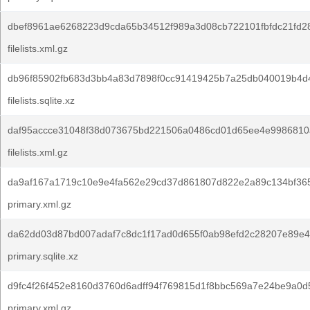
dbef8961ae6268223d9cda65b34512f989a3d08cb722101fbfdc21fd2
filelists.xml.gz
db96f85902fb683d3bb4a83d7898f0cc91419425b7a25db040019b4d4
filelists.sqlite.xz
daf95accce31048f38d073675bd221506a0486cd01d65ee4e9986810
filelists.xml.gz
da9af167a1719c10e9e4fa562e29cd37d861807d822e2a89c134bf36
primary.xml.gz
da62dd03d87bd007adaf7c8dc1f17ad0d655f0ab98efd2c28207e89e4
primary.sqlite.xz
d9fc4f26f452e8160d3760d6adff94f769815d1f8bbc569a7e24be9a0d
primary.xml.gz