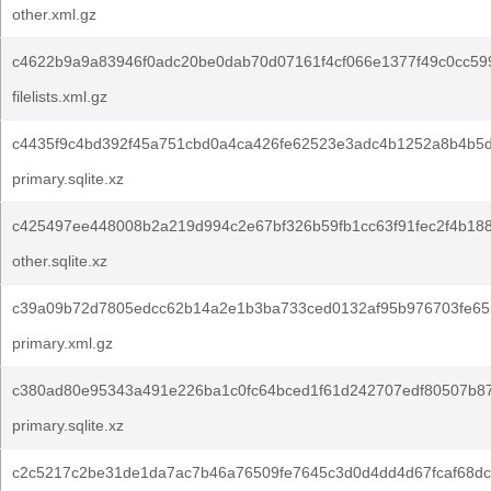
other.xml.gz
c4622b9a9a83946f0adc20be0dab70d07161f4cf066e1377f49c0cc59
filelists.xml.gz
c4435f9c4bd392f45a751cbd0a4ca426fe62523e3adc4b1252a8b4b5d
primary.sqlite.xz
c425497ee448008b2a219d994c2e67bf326b59fb1cc63f91fec2f4b18
other.sqlite.xz
c39a09b72d7805edcc62b14a2e1b3ba733ced0132af95b976703fe65
primary.xml.gz
c380ad80e95343a491e226ba1c0fc64bced1f61d242707edf80507b8
primary.sqlite.xz
c2c5217c2be31de1da7ac7b46a76509fe7645c3d0d4dd4d67fcaf68dc