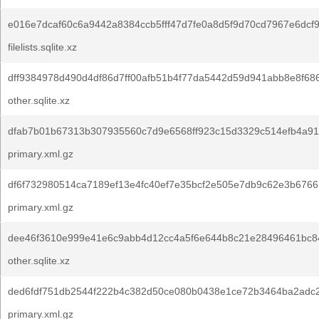
e016e7dcaf60c6a9442a8384ccb5fff47d7fe0a8d5f9d70cd7967e6dcf
filelists.sqlite.xz
dff9384978d490d4df86d7ff00afb51b4f77da5442d59d941abb8e8f68
other.sqlite.xz
dfab7b01b67313b307935560c7d9e6568ff923c15d3329c514efb4a91
primary.xml.gz
df6f732980514ca7189ef13e4fc40ef7e35bcf2e505e7db9c62e3b6766
primary.xml.gz
dee46f3610e999e41e6c9abb4d12cc4a5f6e644b8c21e28496461bc8
other.sqlite.xz
ded6fdf751db2544f222b4c382d50ce080b0438e1ce72b3464ba2adc
primary.xml.gz