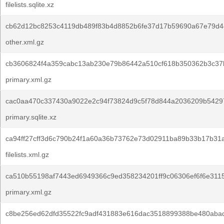
filelists.sqlite.xz
cb62d12bc8253c4119db489f83b4d8852b6fe37d17b59690a67e79d4
other.xml.gz
cb3606824f4a359cabc13ab230e79b86442a510cf618b350362b3c37
primary.xml.gz
cac0aa470c337430a9022e2c94f73824d9c5f78d844a2036209b5429
primary.sqlite.xz
ca94ff27cff3d6c790b24f1a60a36b73762e73d02911ba89b33b17b31
filelists.xml.gz
ca510b55198af7443ed6949366c9ed358234201ff9c06306ef6f6e311
primary.xml.gz
c8be256ed62dfd35522fc9adf431883e616dac3518899388be480aba