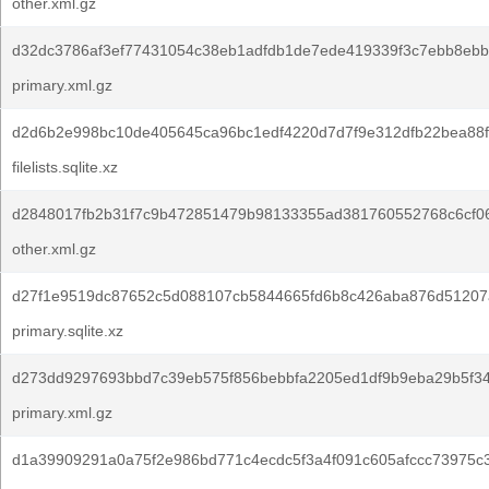
other.xml.gz
d32dc3786af3ef77431054c38eb1adfdb1de7ede419339f3c7ebb8ebb
primary.xml.gz
d2d6b2e998bc10de405645ca96bc1edf4220d7d7f9e312dfb22bea88fa
filelists.sqlite.xz
d2848017fb2b31f7c9b472851479b98133355ad381760552768c6cf0
other.xml.gz
d27f1e9519dc87652c5d088107cb5844665fd6b8c426aba876d51207
primary.sqlite.xz
d273dd9297693bbd7c39eb575f856bebbfa2205ed1df9b9eba29b5f3
primary.xml.gz
d1a39909291a0a75f2e986bd771c4ecdc5f3a4f091c605afccc73975c