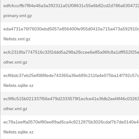
edfcfcccffb7f84e46a3a392311a01f08631c55e6b82cd2d786a630472
primary.xml.gz
eda4731e76f76030ebd5057e856400fe955d0410a715a473a592910d
filelists.xml.gz
ecfc2318fa7747516c32f2ddd5a298a28ccee6e85a96fc8a1dff552f25
other.xml.gz
ecf6bdc37eb25ef088fede743365a36e689c211fa4e075ba14f792c57c
filelists.sqlite.xz
ec9f6c515b021337f56e479d2333579f1ecfce41e3fdb2eef4f46c0326
other.xml.gz
ec78a1eeffa0570ef80ee89ad5ca4c8212875b3026cdaf7b7de0140e4
filelists.sqlite.xz