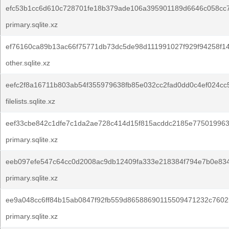
efc53b1cc6d610c728701fe18b379ade106a395901189d6646c058cc7
primary.sqlite.xz
ef76160ca89b13ac66f75771db73dc5de98d111991027f929f94258f14
other.sqlite.xz
eefc2f8a16711b803ab54f355979638fb85e032cc2fad0dd0c4ef024cc
filelists.sqlite.xz
eef33cbe842c1dfe7c1da2ae728c414d15f815acddc2185e775019963
primary.sqlite.xz
eeb097efe547c64cc0d2008ac9db12409fa333e218384f794e7b0e834
primary.sqlite.xz
ee9a048cc6ff84b15ab0847f92fb559d86588690115509471232c7602
primary.sqlite.xz