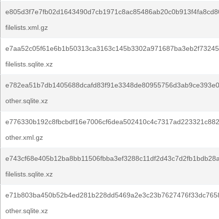
e805d3f7e7fb02d1643490d7cb1971c8ac85486ab20c0b913f4fa8cd8
filelists.xml.gz
e7aa52c05f61e6b1b50313ca3163c145b3302a971687ba3eb2f73245
filelists.sqlite.xz
e782ea51b7db1405688dcafd83f91e3348de80955756d3ab9ce393e0
other.sqlite.xz
e776330b192c8fbcbdf16e7006cf6dea502410c4c7317ad223321c882
other.xml.gz
e743cf68e405b12ba8bb11506fbba3ef3288c11df2d43c7d2fb1bdb28a
filelists.sqlite.xz
e71b803ba450b52b4ed281b228dd5469a2e3c23b7627476f33dc765
other.sqlite.xz