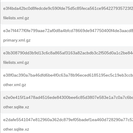
e3f4bda42bc0d8fedcde9c590fde75d5c85feca561ce954227935723f2
filelists.xml.gz
e3e7f4477f0fe799aae72af0d8a4bfcd78669de947750400f4de3aacd
primary.xml.gz
e3b308790dd3b9d13c6c8a865af3163a82acbdb3c2f505d0a1c2be84c
filelists.xml.gz
e38f0ac390a7ba46dfd6be4f0c63a78b96eced6185195ec5c19eb3ccb
other.xml.gz
e2e0e415f1a478ad4516ede84300bee6c85d3807e583e1a7c0a7c6bd
other.sqlite.xz
e2dafe5541047e812960a362dc879ef05badef1ea460d728290a77c5
other.sqlite.xz