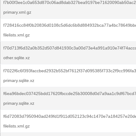
f7b00f3ee1c0a653d870c06ad8dab327bea9197be71620090ab50ac26
primary.xml.gz
f728416cc84f0b20836d0108c5d6dc6b8d884932bca77a4bc78649bb
filelists.xml.gz
f70d713f6d32a0b352d507d841930c3a00d73e4a991a910e74f74acc
other.sqlite.xz
f7022f6c6f393faccbed2932b552bf7612f37d095385f733c2f9cc996fa3
primary.sqlite.xz
f6ea96bdec037425bdd17620fbccde25b30008d0d7a9aa1c9df67bcd
primary.sqlite.xz
f6d72083d7950940ad249fd1f911d052123c94c1470e7a184257e20d
filelists.xml.gz