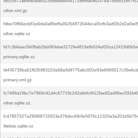
fdc03671aefba0da65235bdaeb854172ebf8a0fd1476a78a981cbc7fc
other.xml.gz
fdbe70f65ecb81e6da0a80effa36254972644ecaf3cfb3adf2b2d2a0ed
other.sqlite.xz
fd7c3b6aac5b08ab2bb083dae3172fe4819efb024af20ca12419d0b5e
primary.sqlite.xz
fd430739ba51f635983153a58a9d9775abc002e93e8405617c39e6cd
primary.xml.gz
fc7489a19bc7e7969c41d4c67719c242afd4cf412fae82ad96ec591b4
other.sqlite.xz
fc47857327a295f68715923e376dec6fb9e5070c12320a3a201b5b754
filelists.sqlite.xz