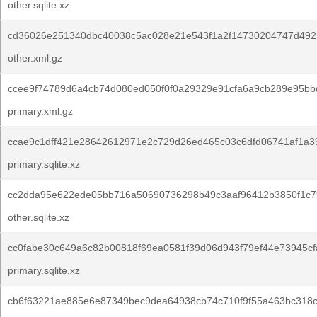
other.sqlite.xz
cd36026e251340dbc40038c5ac028e21e543f1a2f14730204747d492
other.xml.gz
ccee9f74789d6a4cb74d080ed050f0f0a29329e91cfa6a9cb289e95bb
primary.xml.gz
ccae9c1dff421e28642612971e2c729d26ed465c03c6dfd06741af1a3
primary.sqlite.xz
cc2dda95e622ede05bb716a50690736298b49c3aaf96412b3850f1c7
other.sqlite.xz
cc0fabe30c649a6c82b00818f69ea0581f39d06d943f79ef44e73945cf
primary.sqlite.xz
cb6f63221ae885e6e87349bec9dea64938cb74c710f9f55a463bc318c