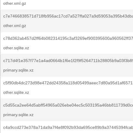
other.xml.gz
c7e7466838571d718fb956ac17cd7a527ffa027a9d59053a395b43db
other.xml.gz
c78d362ab457d2ff64b082314195c3af3269ef900395600a960562ff3
other.sqlite.xz
c717d4f1e357f77e1a4ad0664b1f6e1f2f9f5264711b28805b9a03f3b8
primary.sqlite.xz
c5f90db4dc273d98e472dd24358a118d05499aeec7d80a95d1af6571
other.sqlite.xz
c5d55ca2ee64d5abff54965a026ebe04ec5c503195a46bb811739d0c
primary.sqlite.xz
c4a9ccd273e378a71da9a7f4e8f092b93da695ce89b9a37445394fcab