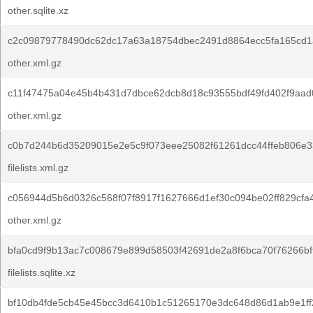
other.sqlite.xz
c2c09879778490dc62dc17a63a18754dbec2491d8864ecc5fa165cd1
other.xml.gz
c11f47475a04e45b4b431d7dbce62dcb8d18c93555bdf49fd402f9aad
other.xml.gz
c0b7d244b6d35209015e2e5c9f073eee25082f61261dcc44ffeb806e3
filelists.xml.gz
c056944d5b6d0326c568f07f8917f1627666d1ef30c094be02ff829cfa
other.xml.gz
bfa0cd9f9b13ac7c008679e899d58503f42691de2a8f6bca70f76266bff
filelists.sqlite.xz
bf10db4fde5cb45e45bcc3d6410b1c51265170e3dc648d86d1ab9e1ff