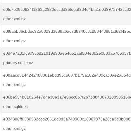
e0fc7e28c0624f1263a2920dcc8d96feeaf934d4bfa1d0d9973742cc8
other.xml.gz
e0f8abb86cbdec92a0829d3688a6ac7d8740c3c258443851cf62f42ec
other.xml.gz
e0d4e7a31fc909c6d21919d90aeb4d51aaf504e8b2e0883a5765337b
primary.sqlite.xz
e08aacd5144242400301ebdd95cb687b179a102e409cac0ae2a654d
other.xml.gz
e06be554b010264e7d4e30e3a7e9bcc6b7f2b7b884007020893516b
other.sqlite.xz
e0343d8ff0380533ccd2661dc9d3a749960c18907873a28ca3d3b0b8
other.xml.gz