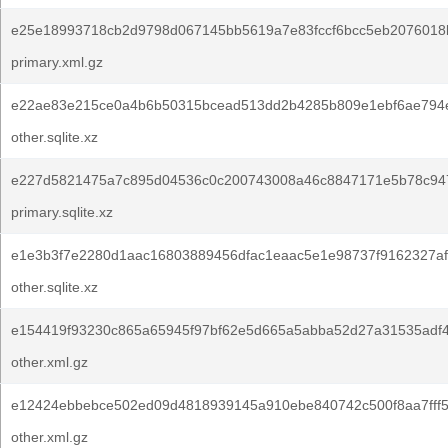
e25e18993718cb2d9798d067145bb5619a7e83fccf6bcc5eb2076018
primary.xml.gz
e22ae83e215ce0a4b6b50315bcead513dd2b4285b809e1ebf6ae794
other.sqlite.xz
e227d5821475a7c895d04536c0c200743008a46c8847171e5b78c947
primary.sqlite.xz
e1e3b3f7e2280d1aac16803889456dfac1eaac5e1e98737f9162327af
other.sqlite.xz
e154419f93230c865a65945f97bf62e5d665a5abba52d27a31535adf
other.xml.gz
e12424ebbebce502ed09d4818939145a910ebe840742c500f8aa7fff5
other.xml.gz