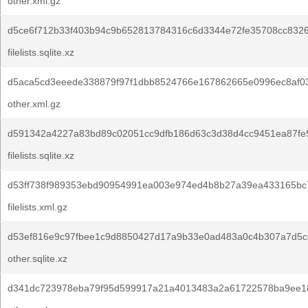
other.xml.gz
d5ce6f712b33f403b94c9b652813784316c6d3344e72fe35708cc8326
filelists.sqlite.xz
d5aca5cd3eeede338879f97f1dbb8524766e167862665e0996ec8af0
other.xml.gz
d591342a4227a83bd89c02051cc9dfb186d63c3d38d4cc9451ea87fe
filelists.sqlite.xz
d53ff738f989353ebd90954991ea003e974ed4b8b27a39ea433165bc7
filelists.xml.gz
d53ef816e9c97fbee1c9d8850427d17a9b33e0ad483a0c4b307a7d5cc
other.sqlite.xz
d341dc723978eba79f95d599917a21a4013483a2a61722578ba9ee1