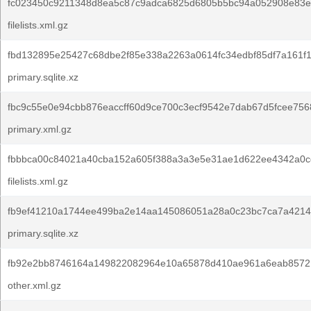
fc023450c9211348d8ea5c87c9adca6825d6805b5bc94a052908e83e
filelists.xml.gz
fbd132895e25427c68dbe2f85e338a2263a0614fc34edbf85df7a161f1
primary.sqlite.xz
fbc9c55e0e94cbb876eaccff60d9ce700c3ecf9542e7dab67d5fcee756
primary.xml.gz
fbbbca00c84021a40cba152a605f388a3a3e5e31ae1d622ee4342a0c
filelists.xml.gz
fb9ef41210a1744ee499ba2e14aa145086051a28a0c23bc7ca7a4214
primary.sqlite.xz
fb92e2bb8746164a149822082964e10a65878d410ae961a6eab8572
other.xml.gz