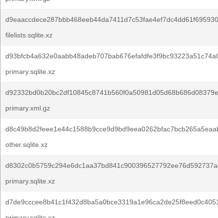
d9eaaccdece287bbb468eeb44da7411d7c53fae4ef7dc4dd61f695930
filelists.sqlite.xz
d93bfcb4a632e0aabb48adeb707bab676efafdfe3f9bc93223a51c74a
primary.sqlite.xz
d92332bd0b20bc2df10845c8741b560f0a50981d05d68b686d08379e
primary.xml.gz
d8c49b8d2feee1e44c1588b9cce9d9bd9eea0262bfac7bcb265a5eaa
other.sqlite.xz
d8302c0b5759c294e6dc1aa37bd841c900396527792ee76d592737a
primary.sqlite.xz
d7de9cccee8b41c1f432d8ba5a0bce3319a1e96ca2de25f8eed0c4051
primary.sqlite.xz