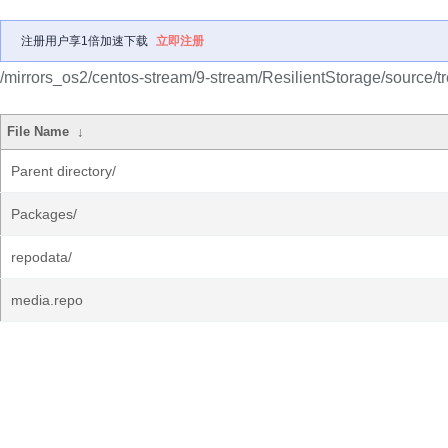
注册用户享1倍加速下载
立即注册
/mirrors_os2/centos-stream/9-stream/ResilientStorage/source/tr
File Name
↓
Parent directory/
Packages/
repodata/
media.repo