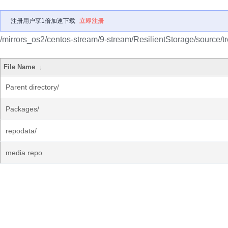
注册用户享1倍加速下载
立即注册
/mirrors_os2/centos-stream/9-stream/ResilientStorage/source/tr
File Name
↓
Parent directory/
Packages/
repodata/
media.repo