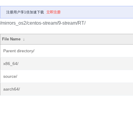
注册用户享1倍加速下载
立即注册
/mirrors_os2/centos-stream/9-stream/RT/
File Name
↓
Parent directory/
x86_64/
source/
aarch64/