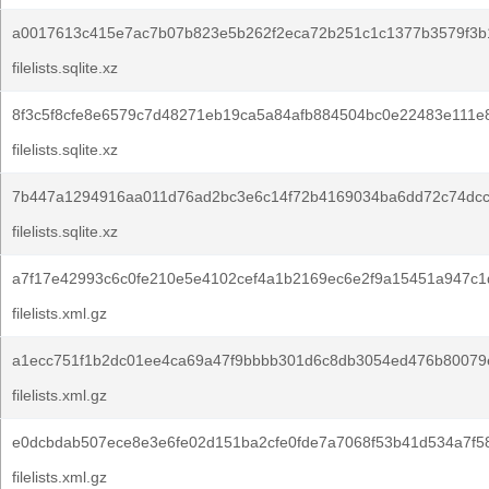
a0017613c415e7ac7b07b823e5b262f2eca72b251c1c1377b3579f3b
filelists.sqlite.xz
8f3c5f8cfe8e6579c7d48271eb19ca5a84afb884504bc0e22483e111e
filelists.sqlite.xz
7b447a1294916aa011d76ad2bc3e6c14f72b4169034ba6dd72c74dcc
filelists.sqlite.xz
a7f17e42993c6c0fe210e5e4102cef4a1b2169ec6e2f9a15451a947c1
filelists.xml.gz
a1ecc751f1b2dc01ee4ca69a47f9bbbb301d6c8db3054ed476b80079
filelists.xml.gz
e0dcbdab507ece8e3e6fe02d151ba2cfe0fde7a7068f53b41d534a7f5
filelists.xml.gz