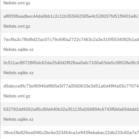
filelists.xml.gz
af8f398aadbec44da0bb1c2c11b355662585e4c528037fd51f9401e8c
filelists.xml.gz
7ecf9a3c7f8d8d22ac07c79c690a2722c7463c2a3e315f5534082b1ad4
filelists.sqlite.xz
0c511ac8872885dc62da25d0d2f828aa0afc7100a63de5c08528e0fc3
filelists.sqlite.xz
d9abcce8fc73e90946df865e5f77a0560633e3d51a6d48f4a55c77074
filelists.xml.gz
632782dd9262a85c80d440b32a351135d266804c6743f5bfa69dddd1
filelists.sqlite.xz
39ce18e826ea5f46c2bc6e323454ca1e9439ebabac22db233c60a7e7