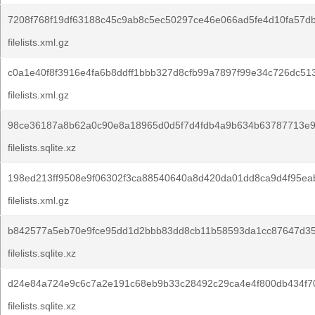
7208f768f19df63188c45c9ab8c5ec50297ce46e066ad5fe4d10fa57d
filelists.xml.gz
c0a1e40f8f3916e4fa6b8ddff1bbb327d8cfb99a7897f99e34c726dc513
filelists.xml.gz
98ce36187a8b62a0c90e8a18965d0d5f7d4fdb4a9b634b63787713e9
filelists.sqlite.xz
198ed213ff9508e9f06302f3ca88540640a8d420da01dd8ca9d4f95ea
filelists.xml.gz
b842577a5eb70e9fce95dd1d2bbb83dd8cb11b58593da1cc87647d35
filelists.sqlite.xz
d24e84a724e9c6c7a2e191c68eb9b33c28492c29ca4e4f800db434f7
filelists.sqlite.xz