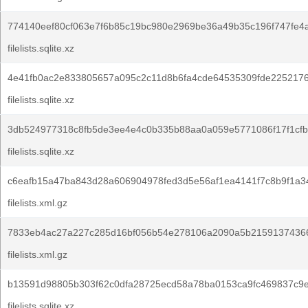
774140eef80cf063e7f6b85c19bc980e2969be36a49b35c196f747fe4
filelists.sqlite.xz
4e41fb0ac2e833805657a095c2c11d8b6fa4cde64535309fde225217
filelists.sqlite.xz
3db524977318c8fb5de3ee4e4c0b335b88aa0a059e5771086f17f1cfb
filelists.sqlite.xz
c6eafb15a47ba843d28a606904978fed3d5e56af1ea4141f7c8b9f1a3
filelists.xml.gz
7833eb4ac27a227c285d16bf056b54e278106a2090a5b2159137436
filelists.xml.gz
b13591d98805b303f62c0dfa28725ecd58a78ba0153ca9fc469837c9e
filelists.sqlite.xz