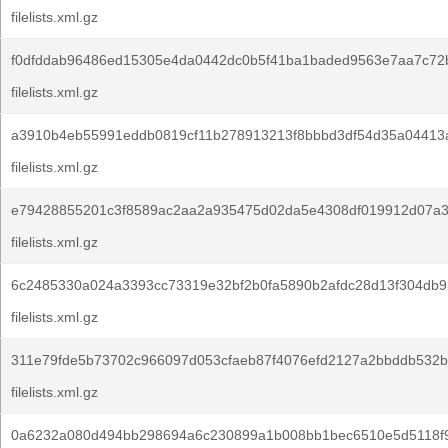
filelists.xml.gz
f0dfddab96486ed15305e4da0442dc0b5f41ba1baded9563e7aa7c72
filelists.xml.gz
a3910b4eb55991eddb0819cf11b278913213f8bbbd3df54d35a04413a
filelists.xml.gz
e79428855201c3f8589ac2aa2a935475d02da5e4308df019912d07a3
filelists.xml.gz
6c2485330a024a3393cc73319e32bf2b0fa5890b2afdc28d13f304db9
filelists.xml.gz
311e79fde5b73702c966097d053cfaeb87f4076efd2127a2bbddb532b
filelists.xml.gz
0a6232a080d494bb298694a6c230899a1b008bb1bec6510e5d5118f