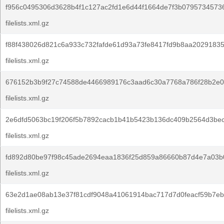
f956c0495306d3628b4f1c127ac2fd1e6d44f1664de7f3b0795734573
filelists.xml.gz
f88f438026d821c6a933c732fafde61d93a73fe8417fd9b8aa20291835
filelists.xml.gz
676152b3b9f27c74588de4466989176c3aad6c30a7768a786f28b2e0
filelists.xml.gz
2e6dfd5063bc19f206f5b7892cacb1b41b5423b136dc409b2564d3bec
filelists.xml.gz
fd892d80be97f98c45ade2694eaa1836f25d859a86660b87d4e7a03b0
filelists.xml.gz
63e2d1ae08ab13e37f81cdf9048a41061914bac717d7d0feacf59b7eb
filelists.xml.gz