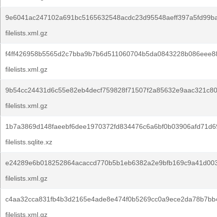
9e6041ac247102a691bc5165632548acdc23d95548aeff397a5fd99ba
filelists.xml.gz
f4ff426958b5565d2c7bba9b7b6d511060704b5da0843228b086eee88
filelists.xml.gz
9b54cc24431d6c55e82eb4decf759828f71507f2a85632e9aac321c80
filelists.xml.gz
1b7a3869d148faeebf6dee1970372fd834476c6a6bf0b03906afd71d6
filelists.sqlite.xz
e24289e6b018252864acaccd770b5b1eb6382a2e9bfb169c9a41d00
filelists.xml.gz
c4aa32cca831fb4b3d2165e4ade8e474f0b5269cc0a9ece2da78b7bb
filelists.xml.gz