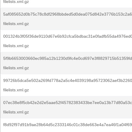
filelists.xml.gz
5af085652d0b75c78c8df2968bbded5d0dea075d842e3776b153c2a6
filelists.xml.gz
001324b3f05f36de9110d67e6b92cfca5bdbac31e0fadfb55da4976ed
filelists.xml.gz
5f9b6653003660ec985a12b1230d9fc4e0cd697e3f8829715b51359fd
filelists.xml.gz
99726b5dca5e502a269fd778a2a5c4e4039198a95723062aef3b2260
filelists.xml.gz
07ec38e8f5cb42e2d2e5aae52f45782383433be7ee0a13b77d80a53c
filelists.xml.gz
f8d92f97d91b9ae28b64d5c2333146c01c38de663e4a7ea46f1a04f69