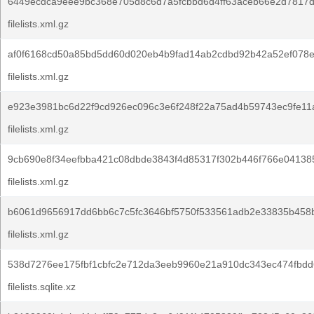
6449ecdca9eee9bc368e705d8c6d7a5fcbbd6d4ff63aceb66e2d7817d
filelists.xml.gz
af0f6168cd50a85bd5dd60d020eb4b9fad14ab2cdbd92b42a52ef078e
filelists.xml.gz
e923e3981bc6d22f9cd926ec096c3e6f248f22a75ad4b59743ec9fe11
filelists.xml.gz
9cb690e8f34eefbba421c08dbde3843f4d85317f302b446f766e04138
filelists.xml.gz
b6061d9656917dd6bb6c7c5fc3646bf5750f533561adb2e33835b458
filelists.xml.gz
538d7276ee175fbf1cbfc2e712da3eeb9960e21a910dc343ec474fbdd
filelists.sqlite.xz