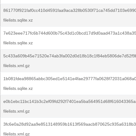
861770f921faf0cc410d4591faa9aca328b0530f71ca745dd7103e699
filelists.sqlite.xz
7e623eee717fc6b744d600b75c43d1c0bcd17d9d0aad473a1c438a3
filelists.sqlite.xz
5c433a609b45e71520e74ab3fa002d0d18b18c1f84eb5806de7d52f9
filelists.xml.gz
1b081fdea98865abbc305ed1e5141e4fae29777fa0628f72031a068a0
filelists.sqlite.xz
e0b1ebc11bc141b3c2ef09fd292f7401ea5ba564951d68f616043365a
filelists.xml.gz
3fc6e0a28d92aa9e8513148959b1613f569aacb870625c935a6318b3
filelists.xml.gz