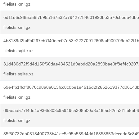
filelists.xml.gz
ed11d6c9f85a56f7b95a167532a79427784601990be3b70cbedb4dbe
filelists.xml.gz
4b8139d2b494267cb7f40eec07e53e22270912606a4900709db22f1b
filelists.sqlite.xz
31d436d72f9d4d150f60dae434521d9ebdd20a2899bae0ff8ef4c9207
filelists.sqlite.xz
69e4fb1ffcff8670c98a8e013fcc8c0be1e4515d2f2652619377d06143
filelists.xml.gz
d95eaa577f4de4a9365303c95949c5308b00a3a46f5c82ea3f1fb5bb6
filelists.xml.gz
85f50732db0318400733b41ec5c95a559d4dd16858853dccada6c84