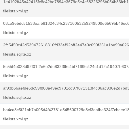
1e4102ff45a42415fc8c42be7894e3679e5e4c68226296b054b83fcb1
filelists.xml.gz
03ce9e5dc51538eaf581824c34c237160532b9249809e6569bb46ec6
filelists.xml.gz
2fc5459c42d539472618316fd33ef92bff2e47e0c690f251a1be99a026
filelists.sqlite.xz
5c55f4e028d92f01f2e6e2de832f65c4bf71f89c424c1d12c19407b607
filelists.xml.gz
af93b66aefde6dc59f808a49ec9701cd97f071313f4c86ac936e2d7bd3
filelists.sqlite.xz
ba4ca8c5f21ab7a005d4f42781a545600729a3cf3dafba324f7cbeec1
filelists.xml.gz