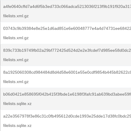
a4fe0640cffd7a4d6f5b3ed733c066adca5213036f213f9b191f920a31
filelists.xml.gz
03743c9b39384e8e25e1d6ad851e6e60048777e4a4d74731ee68422
filelists.xml.gz
839c733b19749fb02a29bf772425d524d2e2e3fcdef7d985ee58d0dc2
filelists.xml.gz
8a1925060308cd984484d8d4d58e6001e55e0cdf9854b445b82622c0
filelists.xml.gz
b06d0421e858695f042b415f3fbde1e6198f3fafc91ab639bd3abee59f
filelists.sqlite.xz
a22e3567978f3e86c31c0fb495612d0cde1993e25dde17d38fc0bdc2
filelists.sqlite.xz