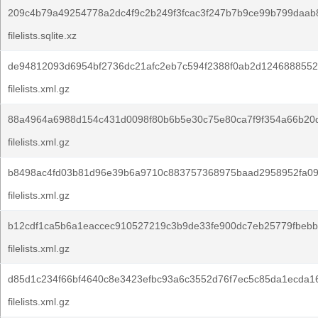
209c4b79a49254778a2dc4f9c2b249f3fcac3f247b7b9ce99b799daab
filelists.sqlite.xz
de94812093d6954bf2736dc21afc2eb7c594f2388f0ab2d1246888552
filelists.xml.gz
88a4964a6988d154c431d0098f80b6b5e30c75e80ca7f9f354a66b20d
filelists.xml.gz
b8498ac4fd03b81d96e39b6a9710c883757368975baad2958952fa09
filelists.xml.gz
b12cdf1ca5b6a1eaccec910527219c3b9de33fe900dc7eb25779fbebb
filelists.xml.gz
d85d1c234f66bf4640c8e3423efbc93a6c3552d76f7ec5c85da1ecda1
filelists.xml.gz