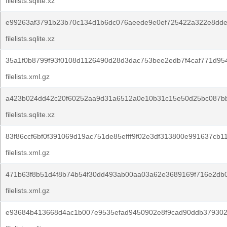
filelists.sqlite.xz
e99263af3791b23b70c134d1b6dc076aeede9e0ef725422a322e8dde
filelists.sqlite.xz
35a1f0b8799f93f0108d1126490d28d3dac753bee2edb7f4caf771d954
filelists.xml.gz
a423b024dd42c20f60252aa9d31a6512a0e10b31c15e50d25bc087bb
filelists.sqlite.xz
83f86ccf6bf0f391069d19ac751de85efff9f02e3df313800e991637cb11
filelists.xml.gz
471b63f8b51d4f8b74b54f30dd493ab00aa03a62e3689169f716e2db0
filelists.xml.gz
e93684b413668d4ac1b007e9535efad9450902e8f9cad90ddb379302