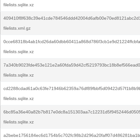
filelists.sqlite.xz
409410f8f638c39e41cde784546ddd42004d6afb00e70ed8121abc2d1
filelists.xml.gz
0cce68318b4ab1fcd26da60dbb60411a868d786f3cb1e9d21224ffcbf
filelists.sqlite.xz
7a340b9023fde453e121e2a60fda59d42cf5219793bc18b8ef566ead0
filelists.sqlite.xz
cd2288cdad61a0c63fe71946b62359a76df89fbbf5d09422d57f1b8b9
filelists.sqlite.xz
6bc85a36e40a82b7b817e0dc8a151303aa7c12231d5f9452446d050
filelists.sqlite.xz
a2bebe1756184ec6d1754b5c702fc98b2d296a20faff07d486281ba1b