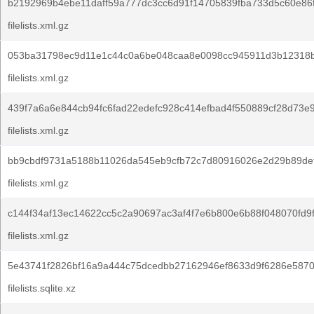
b2192969b4ebe11daff59a777dc3cc6d91f14705839fba733d5c60e86
filelists.xml.gz
053ba31798ec9d11e1c44c0a6be048caa8e0098cc945911d3b12318b
filelists.xml.gz
439f7a6a6e844cb94fc6fad22edefc928c414efbad4f550889cf28d73e
filelists.xml.gz
bb9cbdf9731a5188b11026da545eb9cfb72c7d80916026e2d29b89def
filelists.xml.gz
c144f34af13ec14622cc5c2a90697ac3af4f7e6b800e6b88f048070fd9
filelists.xml.gz
5e43741f2826bf16a9a444c75dcedbb27162946ef8633d9f6286e5870
filelists.sqlite.xz