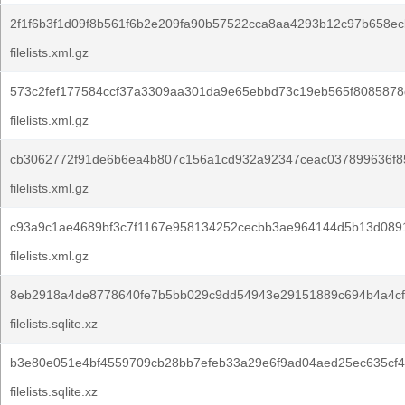
2f1f6b3f1d09f8b561f6b2e209fa90b57522cca8aa4293b12c97b658ec
filelists.xml.gz
573c2fef177584ccf37a3309aa301da9e65ebbd73c19eb565f8085878d
filelists.xml.gz
cb3062772f91de6b6ea4b807c156a1cd932a92347ceac037899636f8
filelists.xml.gz
c93a9c1ae4689bf3c7f1167e958134252cecbb3ae964144d5b13d089
filelists.xml.gz
8eb2918a4de8778640fe7b5bb029c9dd54943e29151889c694b4a4cf
filelists.sqlite.xz
b3e80e051e4bf4559709cb28bb7efeb33a29e6f9ad04aed25ec635cf4
filelists.sqlite.xz