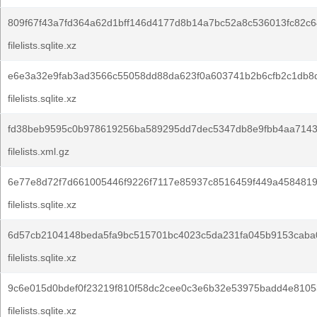
809f67f43a7fd364a62d1bff146d4177d8b14a7bc52a8c536013fc82c6
filelists.sqlite.xz
e6e3a32e9fab3ad3566c55058dd88da623f0a603741b2b6cfb2c1db8
filelists.sqlite.xz
fd38beb9595c0b978619256ba589295dd7dec5347db8e9fbb4aa7143
filelists.xml.gz
6e77e8d72f7d661005446f9226f7117e85937c8516459f449a458481
filelists.sqlite.xz
6d57cb2104148beda5fa9bc515701bc4023c5da231fa045b9153caba
filelists.sqlite.xz
9c6e015d0bdef0f23219f810f58dc2cee0c3e6b32e53975badd4e8105
filelists.sqlite.xz