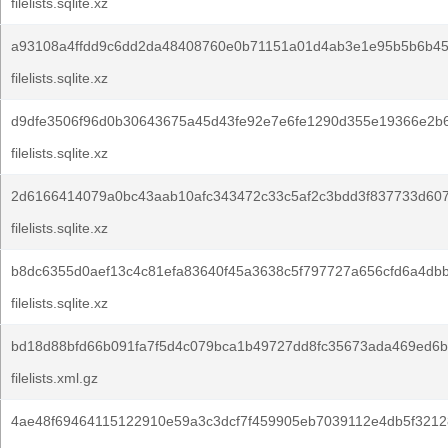
filelists.sqlite.xz
a93108a4ffdd9c6dd2da48408760e0b71151a01d4ab3e1e95b5b6b45
filelists.sqlite.xz
d9dfe3506f96d0b30643675a45d43fe92e7e6fe1290d355e19366e2b
filelists.sqlite.xz
2d6166414079a0bc43aab10afc343472c33c5af2c3bdd3f837733d60
filelists.sqlite.xz
b8dc6355d0aef13c4c81efa83640f45a3638c5f797727a656cfd6a4db
filelists.sqlite.xz
bd18d88bfd66b091fa7f5d4c079bca1b49727dd8fc35673ada469ed6b
filelists.xml.gz
4ae48f69464115122910e59a3c3dcf7f459905eb7039112e4db5f3212