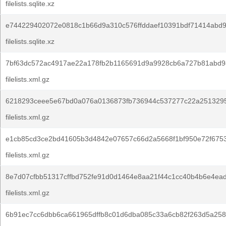
filelists.sqlite.xz
e744229402072e0818c1b66d9a310c576ffddaef10391bdf71414abd9
filelists.sqlite.xz
7bf63dc572ac4917ae22a178fb2b1165691d9a9928cb6a727b81abd9
filelists.xml.gz
6218293ceee5e67bd0a076a0136873fb736944c537277c22a251329
filelists.xml.gz
e1cb85cd3ce2bd41605b3d4842e07657c66d2a5668f1bf950e72f675
filelists.xml.gz
8e7d07cfbb51317cffbd752fe91d0d1464e8aa21f44c1cc40b4b6e4ead
filelists.xml.gz
6b91ec7cc6dbb6ca661965dffb8c01d6dba085c33a6cb82f263d5a258