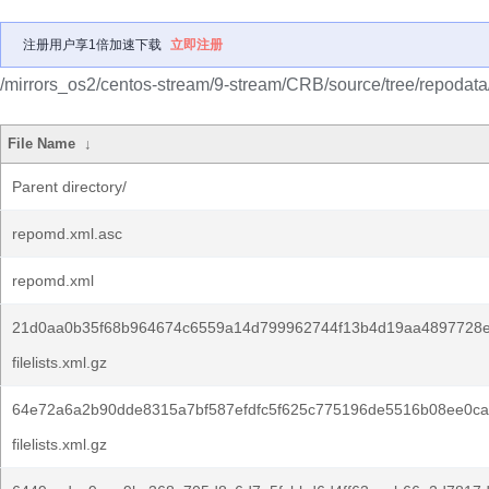
注册用户享1倍加速下载
立即注册
/mirrors_os2/centos-stream/9-stream/CRB/source/tree/repodata
File Name
↓
Parent directory/
repomd.xml.asc
repomd.xml
21d0aa0b35f68b964674c6559a14d799962744f13b4d19aa4897728e
filelists.xml.gz
64e72a6a2b90dde8315a7bf587efdfc5f625c775196de5516b08ee0ca
filelists.xml.gz