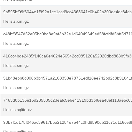
9a595bf09f6044e1f992a1ce1ccd9cc4363641c0b402a300ee4dc84cb
filelists.xml.gz
c48bf3547d52e05bc0bd8e9af3b32e1d64049649ed58fcfdfd5bff5d71
filelists.xml.gz
416cc4bde2485f146ca0e4624e56542cc085126a52020dbd888b9fb3
filelists.xml.gz
51b48ebb8c008b3b4571a2108350e78751edf18ee742bd2c8b91041f
filelists.xml.gz
7463d0b136e16d235505c23eafc5e6e41919bd3bf6ea48ef113ae5c63
filelists.sqlite.xz
93b7f1d178f046ac39617bba21284e7e44c0ffd8590db11c71d116ce8
filelists.sqlite.xz