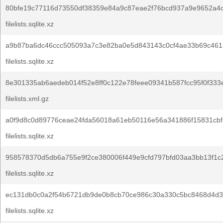
80bfe19c77116d73550df38359e84a9c87eae2f76bcd937a9e9652a4
filelists.sqlite.xz
a9b87ba6dc46ccc505093a7c3e82ba0e5d843143c0cf4ae33b69c4613
filelists.sqlite.xz
8e301335ab6aedeb014f52e8ff0c122e78feee09341b587fcc95f0f333
filelists.xml.gz
a0f9d8c0d89776ceae24fda56018a61eb50116e56a341886f15831cbf
filelists.sqlite.xz
958578370d5db6a755e9f2ce380006f449e9cfd797bfd03aa3bb13f1c
filelists.sqlite.xz
ec131db0c0a2f54b6721db9de0b8cb70ce986c30a330c5bc8468d4d3
filelists.sqlite.xz