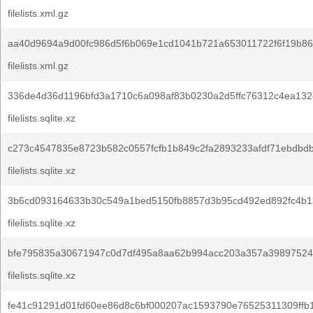
filelists.xml.gz
aa40d9694a9d00fc986d5f6b069e1cd1041b721a653011722f6f19b86
filelists.xml.gz
336de4d36d1196bfd3a1710c6a098af83b0230a2d5ffc76312c4ea132
filelists.sqlite.xz
c273c4547835e8723b582c0557fcfb1b849c2fa2893233afdf71ebdbd
filelists.sqlite.xz
3b6cd093164633b30c549a1bed5150fb8857d3b95cd492ed892fc4b1
filelists.sqlite.xz
bfe795835a30671947c0d7df495a8aa62b994acc203a357a39897524
filelists.sqlite.xz
fe41c91291d01fd60ee86d8c6bf000207ac1593790e76525311309ffb1