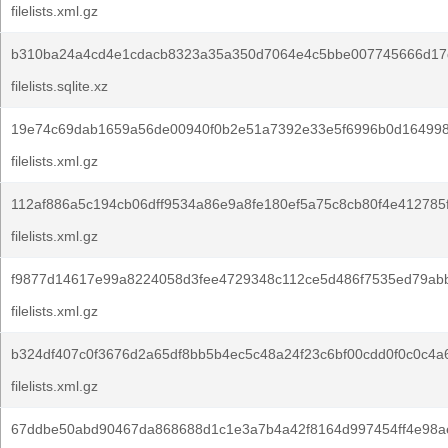
filelists.xml.gz
b310ba24a4cd4e1cdacb8323a35a350d7064e4c5bbe007745666d17
filelists.sqlite.xz
19e74c69dab1659a56de00940f0b2e51a7392e33e5f6996b0d164998
filelists.xml.gz
112af886a5c194cb06dff9534a86e9a8fe180ef5a75c8cb80f4e412785f
filelists.xml.gz
f9877d14617e99a8224058d3fee4729348c112ce5d486f7535ed79ab
filelists.xml.gz
b324df407c0f3676d2a65df8bb5b4ec5c48a24f23c6bf00cdd0f0c0c4a
filelists.xml.gz
67ddbe50abd90467da868688d1c1e3a7b4a42f8164d997454ff4e98a