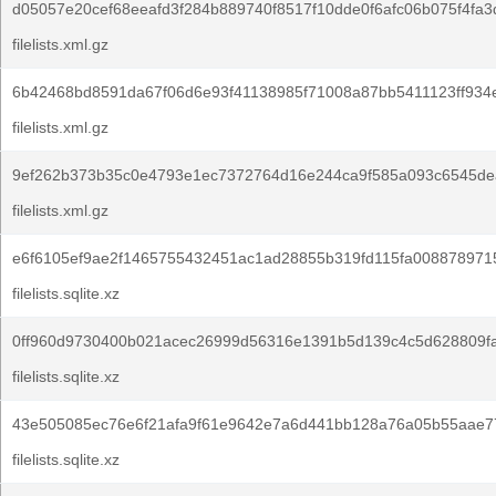
d05057e20cef68eeafd3f284b889740f8517f10dde0f6afc06b075f4fa3
filelists.xml.gz
6b42468bd8591da67f06d6e93f41138985f71008a87bb5411123ff934e
filelists.xml.gz
9ef262b373b35c0e4793e1ec7372764d16e244ca9f585a093c6545de
filelists.xml.gz
e6f6105ef9ae2f1465755432451ac1ad28855b319fd115fa008878971
filelists.sqlite.xz
0ff960d9730400b021acec26999d56316e1391b5d139c4c5d628809fa
filelists.sqlite.xz
43e505085ec76e6f21afa9f61e9642e7a6d441bb128a76a05b55aae7
filelists.sqlite.xz