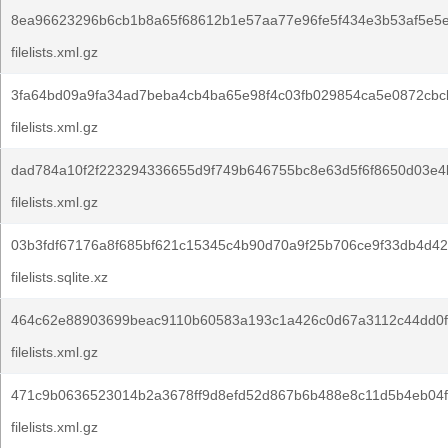
8ea96623296b6cb1b8a65f68612b1e57aa77e96fe5f434e3b53af5e5e
filelists.xml.gz
3fa64bd09a9fa34ad7beba4cb4ba65e98f4c03fb029854ca5e0872cbc
filelists.xml.gz
dad784a10f2f223294336655d9f749b646755bc8e63d5f6f8650d03e4
filelists.xml.gz
03b3fdf67176a8f685bf621c15345c4b90d70a9f25b706ce9f33db4d42
filelists.sqlite.xz
464c62e88903699beac9110b60583a193c1a426c0d67a3112c44dd0f
filelists.xml.gz
471c9b0636523014b2a3678ff9d8efd52d867b6b488e8c11d5b4eb04f
filelists.xml.gz