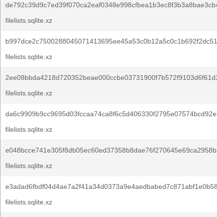
de792c39d9c7ed39f070ca2eaf0348e998cfbea1b3ec8f3b3a8bae3cb
filelists.sqlite.xz
b997dce2c7500288045071413695ee45a53c0b12a5c0c1b692f2dc51
filelists.sqlite.xz
2ee08bbda4218d720352beae000ccbe03731900f7b572f9103d6f61d3
filelists.sqlite.xz
da6c9909b9cc9695d03fccaa74ca8f6c5d406330f2795e07574bcd92e
filelists.sqlite.xz
e048bcce741e305f8db05ec60ed37358b8dae76f270645e69ca2958b
filelists.sqlite.xz
e3adad6fbdf04d4ae7a2f41a34d0373a9e4aedbabed7c871abf1e0b58
filelists.sqlite.xz