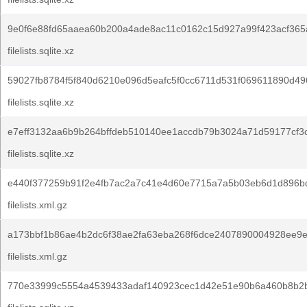
9e0f6e88fd65aaea60b200a4ade8ac11c0162c15d927a99f423acf365
filelists.sqlite.xz
59027fb8784f5f840d6210e096d5eafc5f0cc6711d531f069611890d49
filelists.sqlite.xz
e7eff3132aa6b9b264bffdeb510140ee1accdb79b3024a71d59177cf3
filelists.sqlite.xz
e440f377259b91f2e4fb7ac2a7c41e4d60e7715a7a5b03eb6d1d896bd
filelists.xml.gz
a173bbf1b86ae4b2dc6f38ae2fa63eba268f6dce2407890004928ee9
filelists.xml.gz
770e33999c5554a4539433adaf140923cec1d42e51e90b6a460b8b2b