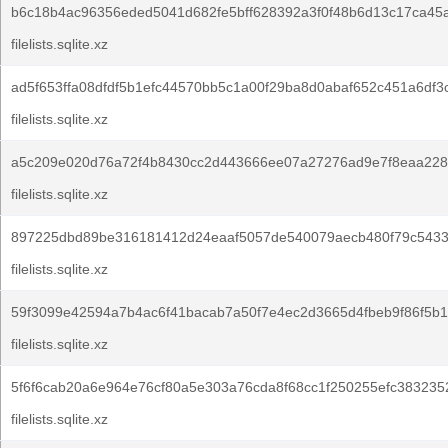
b6c18b4ac96356eded5041d682fe5bff628392a3f0f48b6d13c17ca45
filelists.sqlite.xz
ad5f653ffa08dfdf5b1efc44570bb5c1a00f29ba8d0abaf652c451a6df3c
filelists.sqlite.xz
a5c209e020d76a72f4b8430cc2d443666ee07a27276ad9e7f8eaa228
filelists.sqlite.xz
897225dbd89be316181412d24eaaf5057de540079aecb480f79c5433
filelists.sqlite.xz
59f3099e42594a7b4ac6f41bacab7a50f7e4ec2d3665d4fbeb9f86f5b1
filelists.sqlite.xz
5f6f6cab20a6e964e76cf80a5e303a76cda8f68cc1f250255efc383235
filelists.sqlite.xz