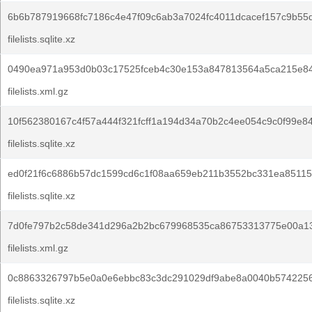
6b6b787919668fc7186c4e47f09c6ab3a7024fc4011dcacef157c9b55
filelists.sqlite.xz
0490ea971a953d0b03c17525fceb4c30e153a847813564a5ca215e84
filelists.xml.gz
10f562380167c4f57a444f321fcff1a194d34a70b2c4ee054c9c0f99e8
filelists.sqlite.xz
ed0f21f6c6886b57dc1599cd6c1f08aa659eb211b3552bc331ea85115
filelists.sqlite.xz
7d0fe797b2c58de341d296a2b2bc679968535ca86753313775e00a1
filelists.xml.gz
0c8863326797b5e0a0e6ebbc83c3dc291029df9abe8a0040b5742256
filelists.sqlite.xz