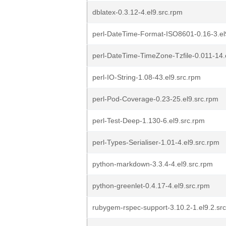
dblatex-0.3.12-4.el9.src.rpm
perl-DateTime-Format-ISO8601-0.16-3.el
perl-DateTime-TimeZone-Tzfile-0.011-14.
perl-IO-String-1.08-43.el9.src.rpm
perl-Pod-Coverage-0.23-25.el9.src.rpm
perl-Test-Deep-1.130-6.el9.src.rpm
perl-Types-Serialiser-1.01-4.el9.src.rpm
python-markdown-3.3.4-4.el9.src.rpm
python-greenlet-0.4.17-4.el9.src.rpm
rubygem-rspec-support-3.10.2-1.el9.2.sr