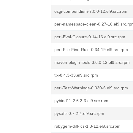
osgi-compendium-7.0.0-12.el9.src.rpm
perl-namespace-clean-0.27-18.el9.src.rp
perl-Eval-Closure-0.14-16.el9.src.rpm
perl-File-Find-Rule-0.34-19.el9.src.rpm
maven-plugin-tools-3.6.0-12.el9.src.rpm
tix-8.4.3-33.el9.src.rpm
perl-Test-Warnings-0.030-6.el9.src.rpm
pybind11-2.6.2-3.el9.src.rpm
pyxattr-0.7.2-4.el9.src.rpm
rubygem-diff-lcs-1.3-12.el9.src.rpm