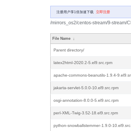
注册用户享1倍加速下载
立即注册
/mirrors_os2/centos-stream/9-stream/
File Name
↓
Parent directory/
latex2html-2020.2-5.el9.src.rpm
apache-commons-beanutils-1.9.4-9.el9.s
jakarta-servlet-5.0.0-10.el9.src.rpm
osgi-annotation-8.0.0-5.el9.src.rpm
perl-XML-Twig-3.52-18.el9.src.rpm
python-snowballstemmer-1.9.0-10.el9.src