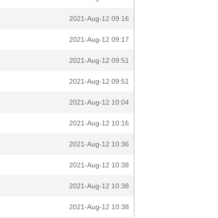
2021-Aug-12 09:16
2021-Aug-12 09:17
2021-Aug-12 09:51
2021-Aug-12 09:51
2021-Aug-12 10:04
2021-Aug-12 10:16
2021-Aug-12 10:36
2021-Aug-12 10:38
2021-Aug-12 10:38
2021-Aug-12 10:38