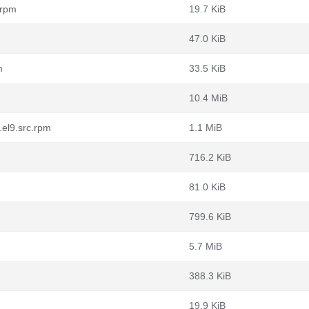
.rpm
19.7 KiB
47.0 KiB
m
33.5 KiB
10.4 MiB
.el9.src.rpm
1.1 MiB
716.2 KiB
81.0 KiB
799.6 KiB
5.7 MiB
388.3 KiB
19.9 KiB