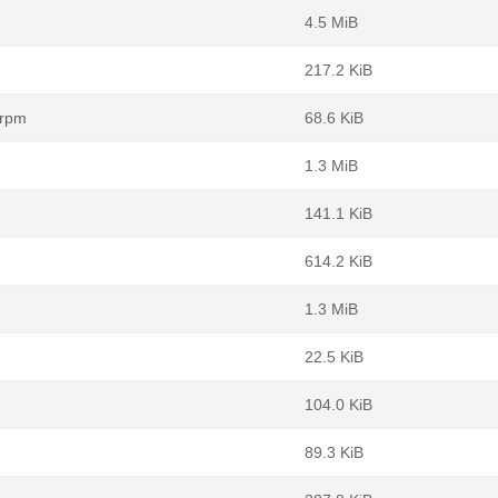
4.5 MiB
217.2 KiB
.rpm
68.6 KiB
1.3 MiB
141.1 KiB
614.2 KiB
1.3 MiB
22.5 KiB
104.0 KiB
89.3 KiB