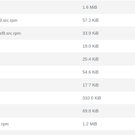
1.6 MiB
9.src.rpm
57.2 KiB
el9.src.rpm
33.9 KiB
19.0 KiB
25.4 KiB
54.6 KiB
17.7 KiB
310.0 KiB
69.8 KiB
c.rpm
1.2 MiB