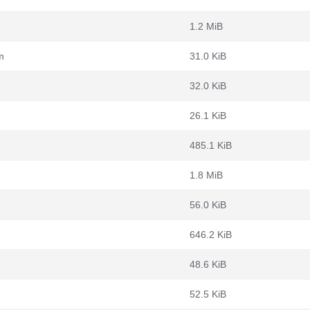
1.2 MiB
m
31.0 KiB
32.0 KiB
26.1 KiB
485.1 KiB
1.8 MiB
56.0 KiB
646.2 KiB
48.6 KiB
52.5 KiB