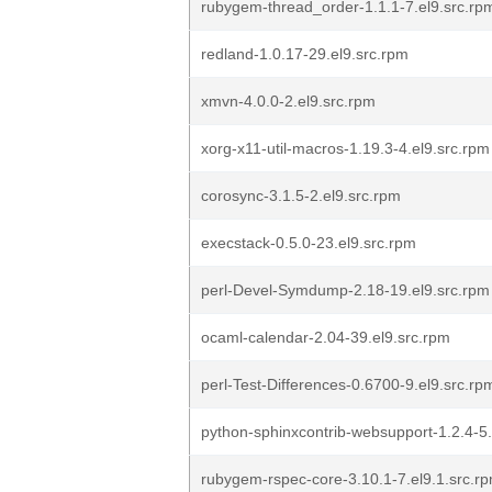
rubygem-thread_order-1.1.1-7.el9.src.rp
redland-1.0.17-29.el9.src.rpm
xmvn-4.0.0-2.el9.src.rpm
xorg-x11-util-macros-1.19.3-4.el9.src.rpm
corosync-3.1.5-2.el9.src.rpm
execstack-0.5.0-23.el9.src.rpm
perl-Devel-Symdump-2.18-19.el9.src.rpm
ocaml-calendar-2.04-39.el9.src.rpm
perl-Test-Differences-0.6700-9.el9.src.rp
python-sphinxcontrib-websupport-1.2.4-5.
rubygem-rspec-core-3.10.1-7.el9.1.src.r