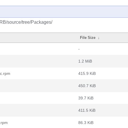
CRB/source/tree/Packages/
File Size
↓
-
1.2 MiB
rc.rpm
415.9 KiB
450.7 KiB
39.7 KiB
411.5 KiB
.rpm
86.3 KiB