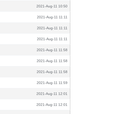
2021-Aug-11 10:50
2021-Aug-11 11:11
2021-Aug-11 11:11
2021-Aug-11 11:11
2021-Aug-11 11:58
2021-Aug-11 11:58
2021-Aug-11 11:58
2021-Aug-11 11:59
2021-Aug-11 12:01
2021-Aug-11 12:01