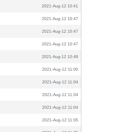
2021-Aug-12 10:41
2021-Aug-12 10:47
2021-Aug-12 10:47
2021-Aug-12 10:47
2021-Aug-12 10:48
2021-Aug-12 11:00
2021-Aug-12 11:04
2021-Aug-12 11:04
2021-Aug-12 11:04
2021-Aug-12 11:05