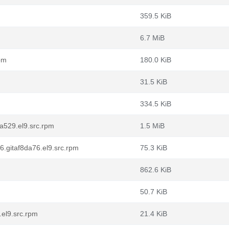
359.5 KiB
6.7 MiB
rpm
180.0 KiB
31.5 KiB
334.5 KiB
a529.el9.src.rpm
1.5 MiB
.gitaf8da76.el9.src.rpm
75.3 KiB
862.6 KiB
50.7 KiB
.el9.src.rpm
21.4 KiB