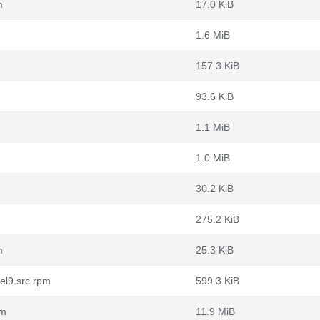
m
17.0 KiB
1.6 MiB
157.3 KiB
93.6 KiB
1.1 MiB
1.0 MiB
30.2 KiB
275.2 KiB
m
25.3 KiB
el9.src.rpm
599.3 KiB
pm
11.9 MiB