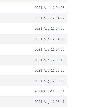
2021-Aug-12 04:03
2021-Aug-12 04:07
2021-Aug-12 04:38
2021-Aug-12 04:38
2021-Aug-12 04:53
2021-Aug-12 05:15
2021-Aug-12 05:20
2021-Aug-12 05:26
2021-Aug-12 05:41
2021-Aug-12 05:41