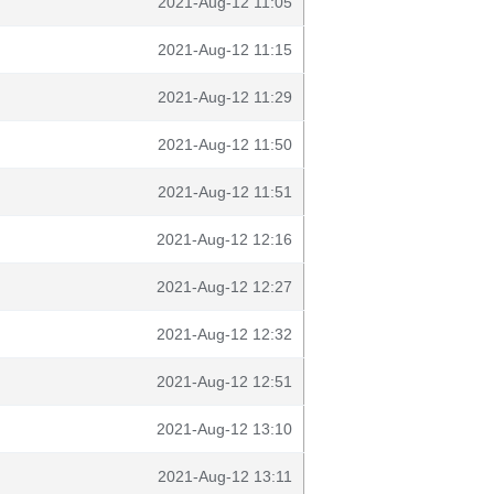
2021-Aug-12 11:05
2021-Aug-12 11:15
2021-Aug-12 11:29
2021-Aug-12 11:50
2021-Aug-12 11:51
2021-Aug-12 12:16
2021-Aug-12 12:27
2021-Aug-12 12:32
2021-Aug-12 12:51
2021-Aug-12 13:10
2021-Aug-12 13:11