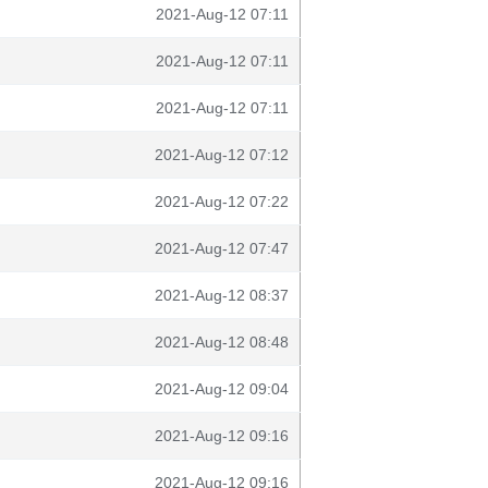
2021-Aug-12 07:11
2021-Aug-12 07:11
2021-Aug-12 07:11
2021-Aug-12 07:12
2021-Aug-12 07:22
2021-Aug-12 07:47
2021-Aug-12 08:37
2021-Aug-12 08:48
2021-Aug-12 09:04
2021-Aug-12 09:16
2021-Aug-12 09:16