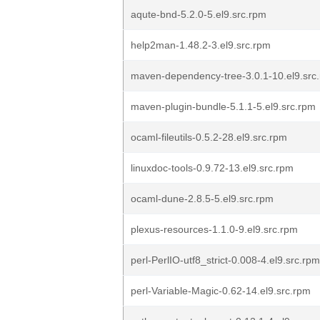
aqute-bnd-5.2.0-5.el9.src.rpm
help2man-1.48.2-3.el9.src.rpm
maven-dependency-tree-3.0.1-10.el9.src
maven-plugin-bundle-5.1.1-5.el9.src.rpm
ocaml-fileutils-0.5.2-28.el9.src.rpm
linuxdoc-tools-0.9.72-13.el9.src.rpm
ocaml-dune-2.8.5-5.el9.src.rpm
plexus-resources-1.1.0-9.el9.src.rpm
perl-PerlIO-utf8_strict-0.008-4.el9.src.rpm
perl-Variable-Magic-0.62-14.el9.src.rpm