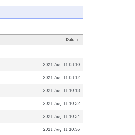
Date
↓
-
2021-Aug-11 08:10
2021-Aug-11 08:12
2021-Aug-11 10:13
2021-Aug-11 10:32
2021-Aug-11 10:34
2021-Aug-11 10:36