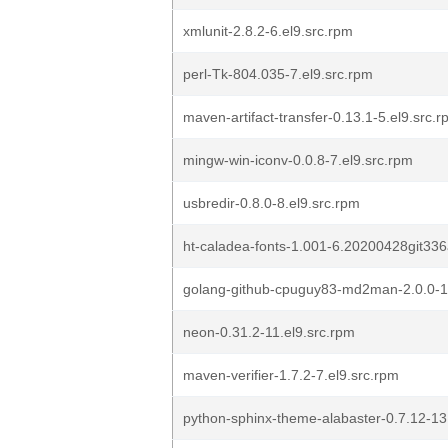
xmlunit-2.8.2-6.el9.src.rpm
perl-Tk-804.035-7.el9.src.rpm
maven-artifact-transfer-0.13.1-5.el9.src.
mingw-win-iconv-0.0.8-7.el9.src.rpm
usbredir-0.8.0-8.el9.src.rpm
ht-caladea-fonts-1.001-6.20200428git336
golang-github-cpuguy83-md2man-2.0.0-16
neon-0.31.2-11.el9.src.rpm
maven-verifier-1.7.2-7.el9.src.rpm
python-sphinx-theme-alabaster-0.7.12-13