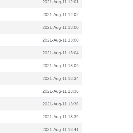
2021-Aug-11 12:01
2021-Aug-11 12:02
2021-Aug-11 13:00
2021-Aug-11 13:00
2021-Aug-11 13:04
2021-Aug-11 13:09
2021-Aug-11 13:34
2021-Aug-11 13:36
2021-Aug-11 13:36
2021-Aug-11 13:39
2021-Aug-11 13:41