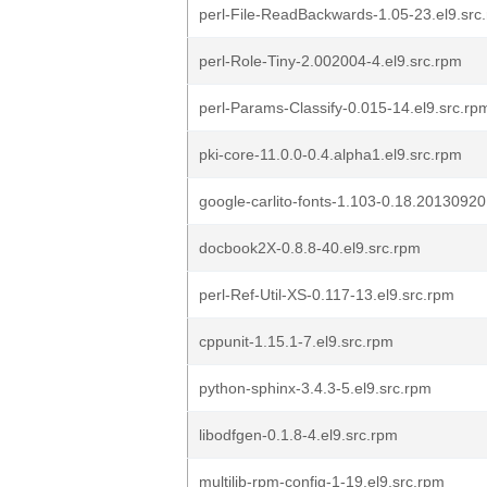
perl-File-ReadBackwards-1.05-23.el9.src
perl-Role-Tiny-2.002004-4.el9.src.rpm
perl-Params-Classify-0.015-14.el9.src.rp
pki-core-11.0.0-0.4.alpha1.el9.src.rpm
google-carlito-fonts-1.103-0.18.20130920
docbook2X-0.8.8-40.el9.src.rpm
perl-Ref-Util-XS-0.117-13.el9.src.rpm
cppunit-1.15.1-7.el9.src.rpm
python-sphinx-3.4.3-5.el9.src.rpm
libodfgen-0.1.8-4.el9.src.rpm
multilib-rpm-config-1-19.el9.src.rpm