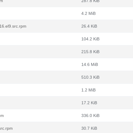
pm
287.8 KiB
4.2 MiB
16.el9.src.rpm
26.4 KiB
104.2 KiB
215.8 KiB
14.6 MiB
510.3 KiB
1.2 MiB
17.2 KiB
pm
336.0 KiB
src.rpm
30.7 KiB