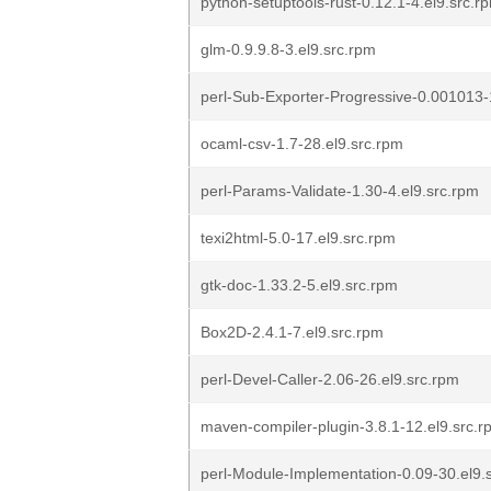
python-setuptools-rust-0.12.1-4.el9.src.r
glm-0.9.9.8-3.el9.src.rpm
perl-Sub-Exporter-Progressive-0.001013-
ocaml-csv-1.7-28.el9.src.rpm
perl-Params-Validate-1.30-4.el9.src.rpm
texi2html-5.0-17.el9.src.rpm
gtk-doc-1.33.2-5.el9.src.rpm
Box2D-2.4.1-7.el9.src.rpm
perl-Devel-Caller-2.06-26.el9.src.rpm
maven-compiler-plugin-3.8.1-12.el9.src.r
perl-Module-Implementation-0.09-30.el9.