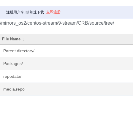
注册用户享1倍加速下载
立即注册
/mirrors_os2/centos-stream/9-stream/CRB/source/tree/
File Name
↓
Parent directory/
Packages/
repodata/
media.repo