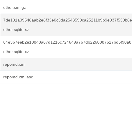
other.xml.gz
7de191a09548aab2e8f33e0c3da2543599ca25211b9b9e937f539b8e
other.sqlite.xz
64e367eeb2e18848a67d1216c724649a767db2260887627bd5f90a8
other.sqlite.xz
repomd.xml
repomd.xml.asc