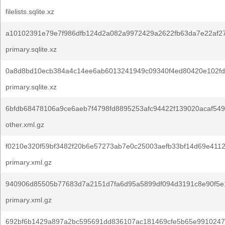
filelists.sqlite.xz
a10102391e79e7f986dfb124d2a082a9972429a2622fb63da7e22af2
primary.sqlite.xz
0a8d8bd10ecb384a4c14ee6ab6013241949c09340f4ed80420e102fd
primary.sqlite.xz
6bfdb68478106a9ce6aeb7f4798fd8895253afc94422f139020acaf54
other.xml.gz
f0210e320f59bf3482f20b6e57273ab7e0c25003aefb33bf14d69e4112
primary.xml.gz
940906d85505b77683d7a2151d7fa6d95a5899df094d3191c8e90f5e
primary.xml.gz
692bf6b1429a897a2bc595691dd836107ac181469cfe5b65e9910247