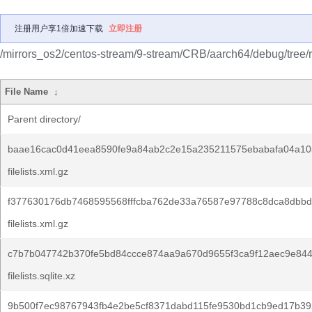
注册用户享1倍加速下载
立即注册
/mirrors_os2/centos-stream/9-stream/CRB/aarch64/debug/tree/
File Name
↓
Parent directory/
baae16cac0d41eea8590fe9a84ab2c2e15a235211575ebabafa04a10
filelists.xml.gz
f377630176db7468595568fffcba762de33a76587e97788c8dca8dbbd
filelists.xml.gz
c7b7b047742b370fe5bd84ccce874aa9a670d9655f3ca9f12aec9e844
filelists.sqlite.xz
9b500f7ec98767943fb4e2be5cf8371dabd115fe9530bd1cb9ed17b39