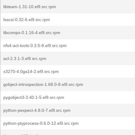
libteam-1.31-10.el9.src.rpm
lsscsi-0.32-6.el9.src.rpm
libcomps-0.1.16-4.el9.src.rpm
nfs4-acl-tools-0.3.5-8.el9.src.rpm
acl-2.3.1-3.el9.src.rpm
x3270-4.0ga14-2.el9.src.rpm
gobject-introspection-1.68.0-8.el9.src.rpm
pygobject3-3.40.1-5.el9.src.rpm
python-pexpect-4.8.0-7.el9.src.rpm
python-ptyprocess-0.6.0-12.el9.src.rpm