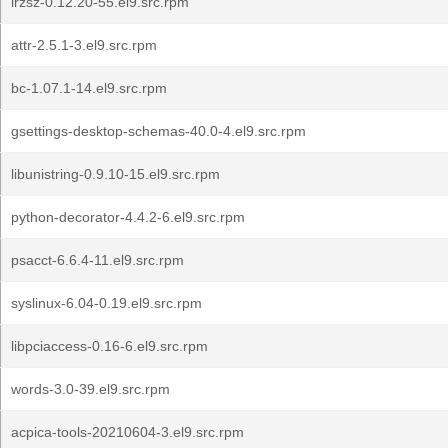
lrzsz-0.12.20-55.el9.src.rpm
attr-2.5.1-3.el9.src.rpm
bc-1.07.1-14.el9.src.rpm
gsettings-desktop-schemas-40.0-4.el9.src.rpm
libunistring-0.9.10-15.el9.src.rpm
python-decorator-4.4.2-6.el9.src.rpm
psacct-6.6.4-11.el9.src.rpm
syslinux-6.04-0.19.el9.src.rpm
libpciaccess-0.16-6.el9.src.rpm
words-3.0-39.el9.src.rpm
acpica-tools-20210604-3.el9.src.rpm