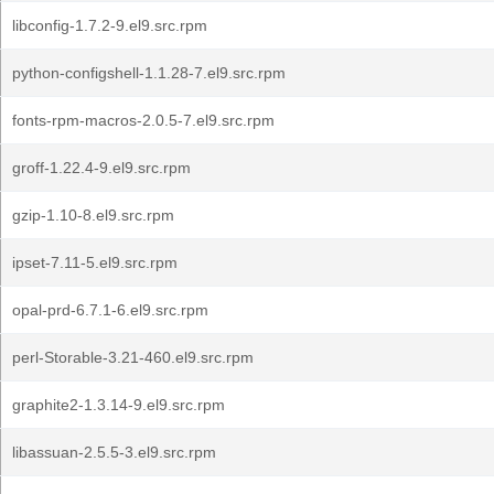
libconfig-1.7.2-9.el9.src.rpm
python-configshell-1.1.28-7.el9.src.rpm
fonts-rpm-macros-2.0.5-7.el9.src.rpm
groff-1.22.4-9.el9.src.rpm
gzip-1.10-8.el9.src.rpm
ipset-7.11-5.el9.src.rpm
opal-prd-6.7.1-6.el9.src.rpm
perl-Storable-3.21-460.el9.src.rpm
graphite2-1.3.14-9.el9.src.rpm
libassuan-2.5.5-3.el9.src.rpm