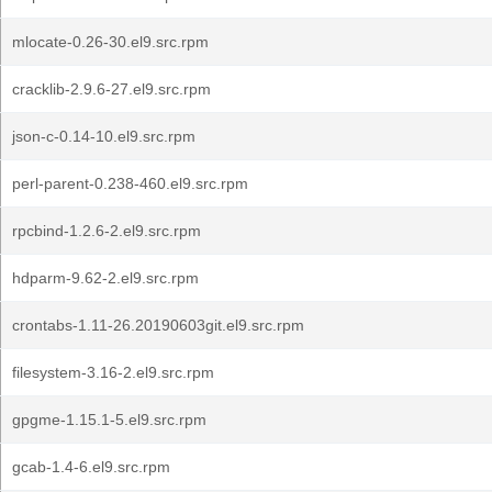
mlocate-0.26-30.el9.src.rpm
cracklib-2.9.6-27.el9.src.rpm
json-c-0.14-10.el9.src.rpm
perl-parent-0.238-460.el9.src.rpm
rpcbind-1.2.6-2.el9.src.rpm
hdparm-9.62-2.el9.src.rpm
crontabs-1.11-26.20190603git.el9.src.rpm
filesystem-3.16-2.el9.src.rpm
gpgme-1.15.1-5.el9.src.rpm
gcab-1.4-6.el9.src.rpm