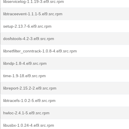
libservicelog-1.1.19-3.el9.src.rpm
libtraceevent-1.1.1-5.el9.src.rpm
setup-2.13.7-6.el9.src.rpm
dosfstools-4.2-3.el9.src.rpm
libnetfilter_conntrack-1.0.8-4.el9.src.rpm
libndp-1.8-4.el9.src.rpm
time-1.9-18.el9.src.rpm
libreport-2.15.2-2.el9.src.rpm
libtracefs-1.0.2-5.el9.src.rpm
hwloc-2.4.1-5.el9.src.rpm
libusbx-1.0.24-4.el9.src.rpm