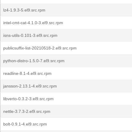
lz4-1.9.3-5.el9.src.rpm
intel-cmt-cat-4.1.0-3.el9.src.rpm
isns-utils-0.101-3.el9.src.rpm
publicsuffix-list-20210518-2.el9.src.rpm
python-distro-1.5.0-7.el9.src.rpm
readline-8.1-4.el9.src.rpm
jansson-2.13.1-4.el9.src.rpm
libverto-0.3.2-3.el9.src.rpm
nettle-3.7.3-2.el9.src.rpm
bolt-0.9.1-4.el9.src.rpm