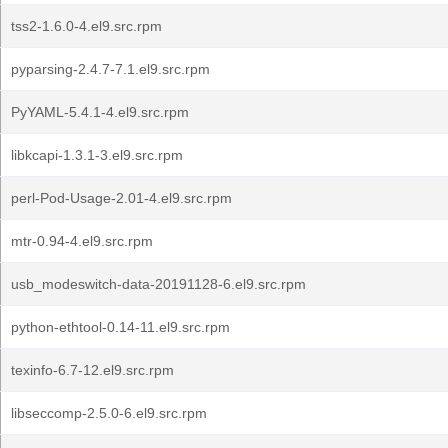
tss2-1.6.0-4.el9.src.rpm
pyparsing-2.4.7-7.1.el9.src.rpm
PyYAML-5.4.1-4.el9.src.rpm
libkcapi-1.3.1-3.el9.src.rpm
perl-Pod-Usage-2.01-4.el9.src.rpm
mtr-0.94-4.el9.src.rpm
usb_modeswitch-data-20191128-6.el9.src.rpm
python-ethtool-0.14-11.el9.src.rpm
texinfo-6.7-12.el9.src.rpm
libseccomp-2.5.0-6.el9.src.rpm