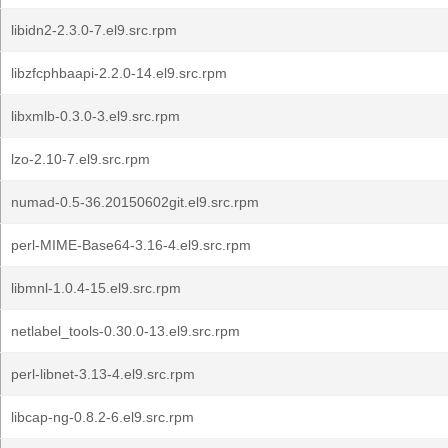
libidn2-2.3.0-7.el9.src.rpm
libzfcphbaapi-2.2.0-14.el9.src.rpm
libxmlb-0.3.0-3.el9.src.rpm
lzo-2.10-7.el9.src.rpm
numad-0.5-36.20150602git.el9.src.rpm
perl-MIME-Base64-3.16-4.el9.src.rpm
libmnl-1.0.4-15.el9.src.rpm
netlabel_tools-0.30.0-13.el9.src.rpm
perl-libnet-3.13-4.el9.src.rpm
libcap-ng-0.8.2-6.el9.src.rpm