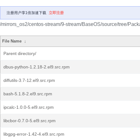
注册用户享1倍加速下载
立即注册
/mirrors_os2/centos-stream/9-stream/BaseOS/source/tree/Pack
File Name
↓
Parent directory/
dbus-python-1.2.18-2.el9.src.rpm
diffutils-3.7-12.el9.src.rpm
bash-5.1.8-2.el9.src.rpm
ipcalc-1.0.0-5.el9.src.rpm
libcbor-0.7.0-5.el9.src.rpm
libgpg-error-1.42-4.el9.src.rpm