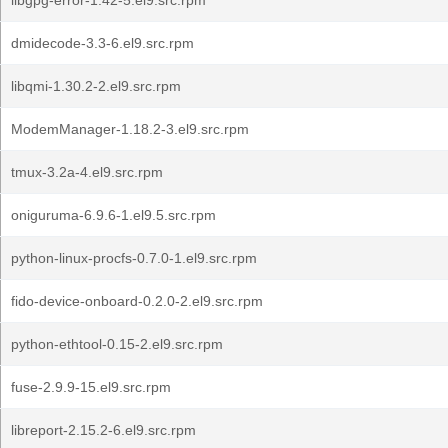
libgpg-error-1.42-5.el9.src.rpm
dmidecode-3.3-6.el9.src.rpm
libqmi-1.30.2-2.el9.src.rpm
ModemManager-1.18.2-3.el9.src.rpm
tmux-3.2a-4.el9.src.rpm
oniguruma-6.9.6-1.el9.5.src.rpm
python-linux-procfs-0.7.0-1.el9.src.rpm
fido-device-onboard-0.2.0-2.el9.src.rpm
python-ethtool-0.15-2.el9.src.rpm
fuse-2.9.9-15.el9.src.rpm
libreport-2.15.2-6.el9.src.rpm