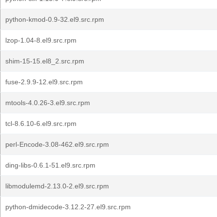
python-kmod-0.9-32.el9.src.rpm
lzop-1.04-8.el9.src.rpm
shim-15-15.el8_2.src.rpm
fuse-2.9.9-12.el9.src.rpm
mtools-4.0.26-3.el9.src.rpm
tcl-8.6.10-6.el9.src.rpm
perl-Encode-3.08-462.el9.src.rpm
ding-libs-0.6.1-51.el9.src.rpm
libmodulemd-2.13.0-2.el9.src.rpm
python-dmidecode-3.12.2-27.el9.src.rpm