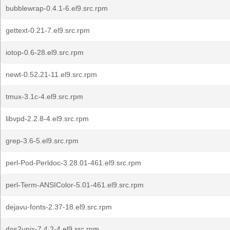
bubblewrap-0.4.1-6.el9.src.rpm
gettext-0.21-7.el9.src.rpm
iotop-0.6-28.el9.src.rpm
newt-0.52.21-11.el9.src.rpm
tmux-3.1c-4.el9.src.rpm
libvpd-2.2.8-4.el9.src.rpm
grep-3.6-5.el9.src.rpm
perl-Pod-Perldoc-3.28.01-461.el9.src.rpm
perl-Term-ANSIColor-5.01-461.el9.src.rpm
dejavu-fonts-2.37-18.el9.src.rpm
dos2unix-7.4.2-4.el9.src.rpm