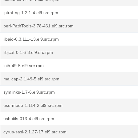
iptraf-ng-1.2.1-4.el9.src.rpm
perl-PathTools-3.78-461.el9.src.rpm
libaio-0.3.111-13.el9.src.rpm
libjcat-0.1.6-3.el9.src.rpm
inih-49-5.el9.src.rpm
mailcap-2.1.49-5.el9.src.rpm
symlinks-1.7-6.el9.src.rpm
usermode-1.114-2.el9.src.rpm
usbutils-013-4.el9.src.rpm
cyrus-sasl-2.1.27-17.el9.src.rpm