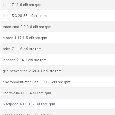
ipset-7.11-6.el9.src.rpm
libdb-5.3.28-53.el9.src.rpm
trace-cmd-2.9.2-8.el9.src.rpm
c-ares-1.17.1-5.el9.src.rpm
ndctl-71.1-6.el9.src.rpm
jansson-2.14-1.el9.src.rpm
glib-networking-2.68.3-1.el9.src.rpm
environment-modules-5.0.1-1.el9.src.rpm
libqrtr-glib-1.0.0-4.el9.src.rpm
lksctp-tools-1.0.19-1.el9.src.rpm