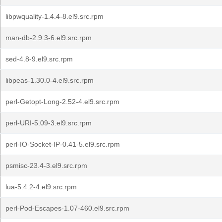
libpwquality-1.4.4-8.el9.src.rpm
man-db-2.9.3-6.el9.src.rpm
sed-4.8-9.el9.src.rpm
libpeas-1.30.0-4.el9.src.rpm
perl-Getopt-Long-2.52-4.el9.src.rpm
perl-URI-5.09-3.el9.src.rpm
perl-IO-Socket-IP-0.41-5.el9.src.rpm
psmisc-23.4-3.el9.src.rpm
lua-5.4.2-4.el9.src.rpm
perl-Pod-Escapes-1.07-460.el9.src.rpm