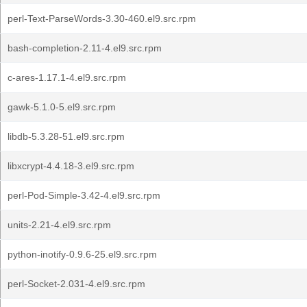
perl-Text-ParseWords-3.30-460.el9.src.rpm
bash-completion-2.11-4.el9.src.rpm
c-ares-1.17.1-4.el9.src.rpm
gawk-5.1.0-5.el9.src.rpm
libdb-5.3.28-51.el9.src.rpm
libxcrypt-4.4.18-3.el9.src.rpm
perl-Pod-Simple-3.42-4.el9.src.rpm
units-2.21-4.el9.src.rpm
python-inotify-0.9.6-25.el9.src.rpm
perl-Socket-2.031-4.el9.src.rpm