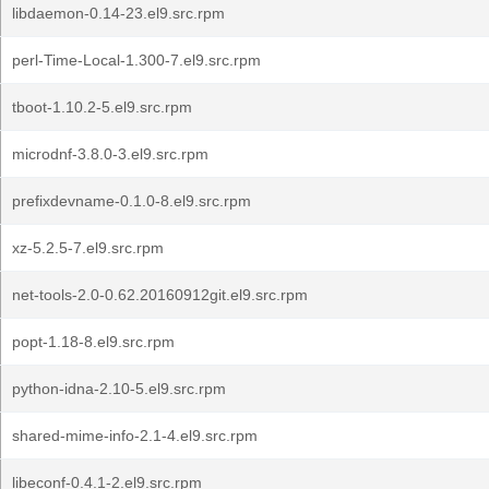
libdaemon-0.14-23.el9.src.rpm
perl-Time-Local-1.300-7.el9.src.rpm
tboot-1.10.2-5.el9.src.rpm
microdnf-3.8.0-3.el9.src.rpm
prefixdevname-0.1.0-8.el9.src.rpm
xz-5.2.5-7.el9.src.rpm
net-tools-2.0-0.62.20160912git.el9.src.rpm
popt-1.18-8.el9.src.rpm
python-idna-2.10-5.el9.src.rpm
shared-mime-info-2.1-4.el9.src.rpm
libeconf-0.4.1-2.el9.src.rpm