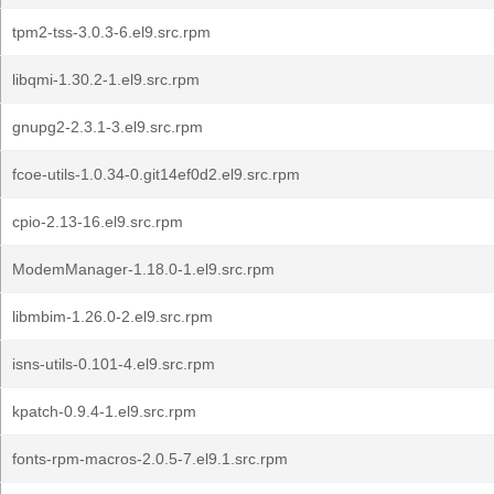
tpm2-tss-3.0.3-6.el9.src.rpm
libqmi-1.30.2-1.el9.src.rpm
gnupg2-2.3.1-3.el9.src.rpm
fcoe-utils-1.0.34-0.git14ef0d2.el9.src.rpm
cpio-2.13-16.el9.src.rpm
ModemManager-1.18.0-1.el9.src.rpm
libmbim-1.26.0-2.el9.src.rpm
isns-utils-0.101-4.el9.src.rpm
kpatch-0.9.4-1.el9.src.rpm
fonts-rpm-macros-2.0.5-7.el9.1.src.rpm