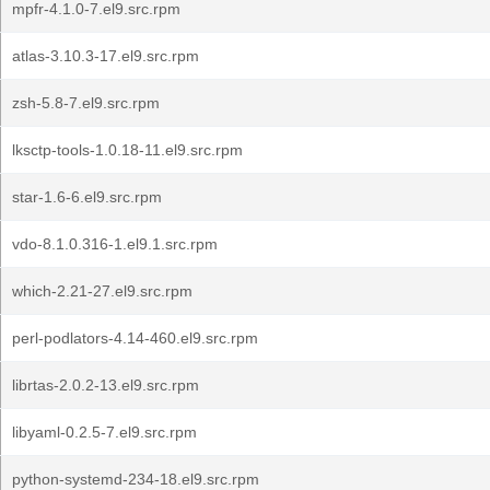
mpfr-4.1.0-7.el9.src.rpm
atlas-3.10.3-17.el9.src.rpm
zsh-5.8-7.el9.src.rpm
lksctp-tools-1.0.18-11.el9.src.rpm
star-1.6-6.el9.src.rpm
vdo-8.1.0.316-1.el9.1.src.rpm
which-2.21-27.el9.src.rpm
perl-podlators-4.14-460.el9.src.rpm
librtas-2.0.2-13.el9.src.rpm
libyaml-0.2.5-7.el9.src.rpm
python-systemd-234-18.el9.src.rpm