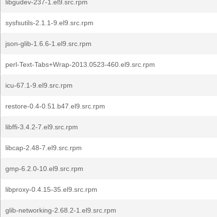
libgudev-237-1.el9.src.rpm
sysfsutils-2.1.1-9.el9.src.rpm
json-glib-1.6.6-1.el9.src.rpm
perl-Text-Tabs+Wrap-2013.0523-460.el9.src.rpm
icu-67.1-9.el9.src.rpm
restore-0.4-0.51.b47.el9.src.rpm
libffi-3.4.2-7.el9.src.rpm
libcap-2.48-7.el9.src.rpm
gmp-6.2.0-10.el9.src.rpm
libproxy-0.4.15-35.el9.src.rpm
glib-networking-2.68.2-1.el9.src.rpm