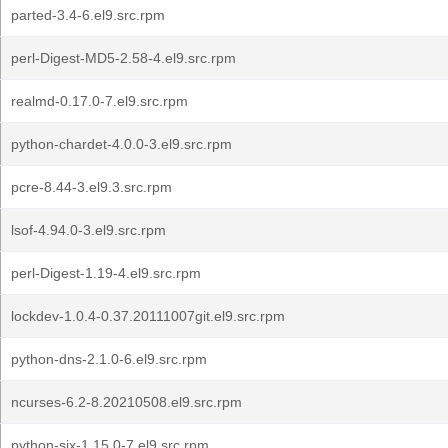
parted-3.4-6.el9.src.rpm
perl-Digest-MD5-2.58-4.el9.src.rpm
realmd-0.17.0-7.el9.src.rpm
python-chardet-4.0.0-3.el9.src.rpm
pcre-8.44-3.el9.3.src.rpm
lsof-4.94.0-3.el9.src.rpm
perl-Digest-1.19-4.el9.src.rpm
lockdev-1.0.4-0.37.20111007git.el9.src.rpm
python-dns-2.1.0-6.el9.src.rpm
ncurses-6.2-8.20210508.el9.src.rpm
python-six-1.15.0-7.el9.src.rpm