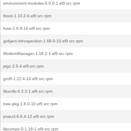
environment-modules-5.0.0-1.el9.src.rpm
tboot-1.10.2-6.el9.src.rpm
fuse-2.9.9-14.el9.src.rpm
gobject-introspection-1.68.0-10.el9.src.rpm
ModemManager-1.18.2-1.el9.src.rpm
pigz-2.5-4.el9.src.rpm
groff-1.22.4-10.el9.src.rpm
libxmlb-0.3.3-1.el9.src.rpm
tree-pkg-1.8.0-10.el9.src.rpm
psacct-6.6.4-12.el9.src.rpm
libcomps-0.1.18-1.el9.src.rpm