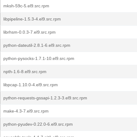
mksh-59c-5.el9.src.rpm
libpipeline-1.5.3-4.el9.src.rpm
librhsm-0.0.3-7.el9.src.rpm
python-dateutil-2.8.1-6.el9.src.rpm
python-pysocks-1.7.1-10.el9.src.rpm
npth-1.6-8.el9.src.rpm
libpcap-1.10.0-4.el9.src.rpm
python-requests-gssapi-1.2.3-3.el9.src.rpm
make-4.3-7.el9.src.rpm
python-pyudev-0.22.0-6.el9.src.rpm