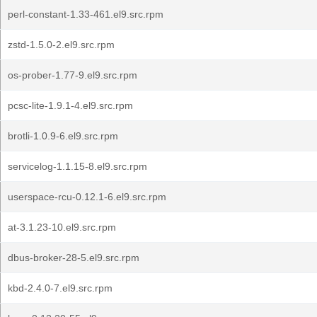
perl-constant-1.33-461.el9.src.rpm
zstd-1.5.0-2.el9.src.rpm
os-prober-1.77-9.el9.src.rpm
pcsc-lite-1.9.1-4.el9.src.rpm
brotli-1.0.9-6.el9.src.rpm
servicelog-1.1.15-8.el9.src.rpm
userspace-rcu-0.12.1-6.el9.src.rpm
at-3.1.23-10.el9.src.rpm
dbus-broker-28-5.el9.src.rpm
kbd-2.4.0-7.el9.src.rpm