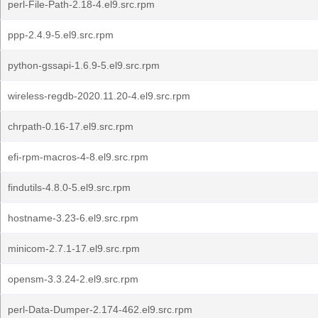
perl-File-Path-2.18-4.el9.src.rpm
ppp-2.4.9-5.el9.src.rpm
python-gssapi-1.6.9-5.el9.src.rpm
wireless-regdb-2020.11.20-4.el9.src.rpm
chrpath-0.16-17.el9.src.rpm
efi-rpm-macros-4-8.el9.src.rpm
findutils-4.8.0-5.el9.src.rpm
hostname-3.23-6.el9.src.rpm
minicom-2.7.1-17.el9.src.rpm
opensm-3.3.24-2.el9.src.rpm
perl-Data-Dumper-2.174-462.el9.src.rpm