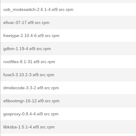
usb_modeswitch-2.6.1-4.el9.src.rpm
efivar-37-17.el9.src.rpm
freetype-2.10.4-6.el9.src.rpm
gdbm-1.19-4.el9.src.rpm
rootfiles-8.1-31.el9.src.rpm
fuse3-3.10.2-3.el9.src.rpm
dmidecode-3.3-2.el9.src.rpm
efibootmgr-16-12.el9.src.rpm
gssproxy-0.8.4-4.el9.src.rpm
libksba-1.5.1-4.el9.src.rpm