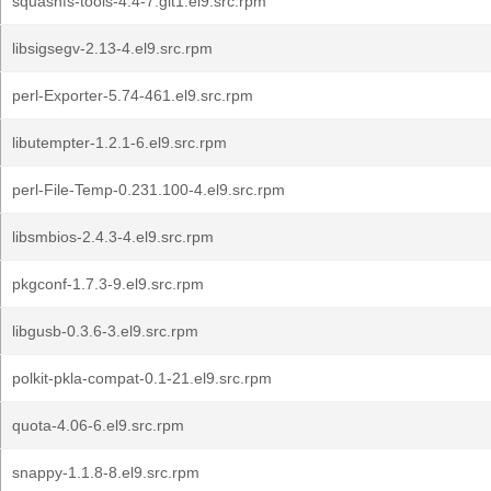
squashfs-tools-4.4-7.git1.el9.src.rpm
libsigsegv-2.13-4.el9.src.rpm
perl-Exporter-5.74-461.el9.src.rpm
libutempter-1.2.1-6.el9.src.rpm
perl-File-Temp-0.231.100-4.el9.src.rpm
libsmbios-2.4.3-4.el9.src.rpm
pkgconf-1.7.3-9.el9.src.rpm
libgusb-0.3.6-3.el9.src.rpm
polkit-pkla-compat-0.1-21.el9.src.rpm
quota-4.06-6.el9.src.rpm
snappy-1.1.8-8.el9.src.rpm