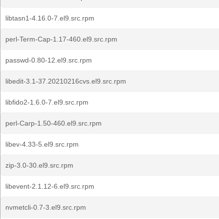
libtasn1-4.16.0-7.el9.src.rpm
perl-Term-Cap-1.17-460.el9.src.rpm
passwd-0.80-12.el9.src.rpm
libedit-3.1-37.20210216cvs.el9.src.rpm
libfido2-1.6.0-7.el9.src.rpm
perl-Carp-1.50-460.el9.src.rpm
libev-4.33-5.el9.src.rpm
zip-3.0-30.el9.src.rpm
libevent-2.1.12-6.el9.src.rpm
nvmetcli-0.7-3.el9.src.rpm