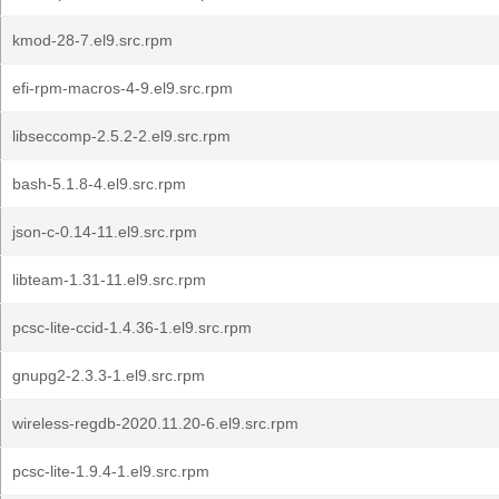
kmod-28-7.el9.src.rpm
efi-rpm-macros-4-9.el9.src.rpm
libseccomp-2.5.2-2.el9.src.rpm
bash-5.1.8-4.el9.src.rpm
json-c-0.14-11.el9.src.rpm
libteam-1.31-11.el9.src.rpm
pcsc-lite-ccid-1.4.36-1.el9.src.rpm
gnupg2-2.3.3-1.el9.src.rpm
wireless-regdb-2020.11.20-6.el9.src.rpm
pcsc-lite-1.9.4-1.el9.src.rpm