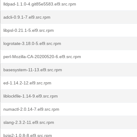
lldpad-1.1.0-4.git85e5583.el9.src.rpm
adcli-0.9.1-7.el9.src.rpm
libpsl-0.21.1-5.el9.src.rpm
logrotate-3.18.0-5.el9.src.rpm
perl-Mozilla-CA-20200520-6.el9.src.rpm
basesystem-11-13.el9.src.rpm
ed-1.14.2-12.el9.src.rpm
liblockfile-1.14-9.el9.src.rpm
numactl-2.0.14-7.el9.src.rpm
slang-2.3.2-11.el9.src.rpm
bzip2-1.0.8-8.el9.src.rpm