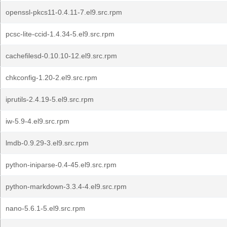
openssl-pkcs11-0.4.11-7.el9.src.rpm
pcsc-lite-ccid-1.4.34-5.el9.src.rpm
cachefilesd-0.10.10-12.el9.src.rpm
chkconfig-1.20-2.el9.src.rpm
iprutils-2.4.19-5.el9.src.rpm
iw-5.9-4.el9.src.rpm
lmdb-0.9.29-3.el9.src.rpm
python-iniparse-0.4-45.el9.src.rpm
python-markdown-3.3.4-4.el9.src.rpm
nano-5.6.1-5.el9.src.rpm