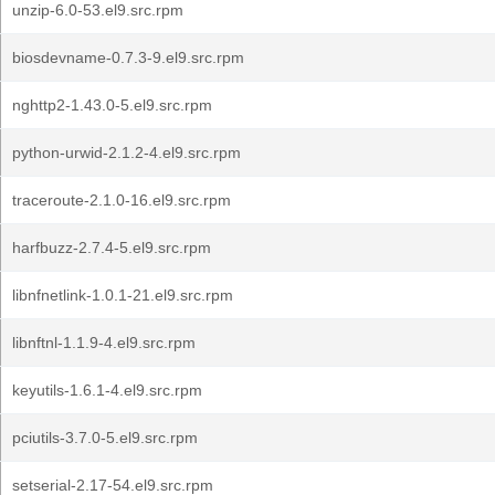
unzip-6.0-53.el9.src.rpm
biosdevname-0.7.3-9.el9.src.rpm
nghttp2-1.43.0-5.el9.src.rpm
python-urwid-2.1.2-4.el9.src.rpm
traceroute-2.1.0-16.el9.src.rpm
harfbuzz-2.7.4-5.el9.src.rpm
libnfnetlink-1.0.1-21.el9.src.rpm
libnftnl-1.1.9-4.el9.src.rpm
keyutils-1.6.1-4.el9.src.rpm
pciutils-3.7.0-5.el9.src.rpm
setserial-2.17-54.el9.src.rpm