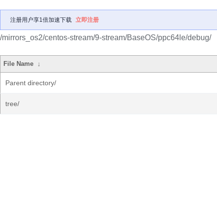
注册用户享1倍加速下载
立即注册
/mirrors_os2/centos-stream/9-stream/BaseOS/ppc64le/debug/
File Name
↓
Parent directory/
tree/