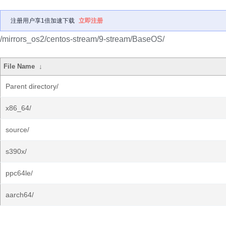
注册用户享1倍加速下载
立即注册
/mirrors_os2/centos-stream/9-stream/BaseOS/
File Name
↓
Parent directory/
x86_64/
source/
s390x/
ppc64le/
aarch64/