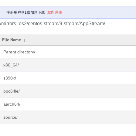
注册用户享1倍加速下载
立即注册
/mirrors_os2/centos-stream/9-stream/AppStream/
File Name
↓
Parent directory/
x86_64/
s390x/
ppc64le/
aarch64/
source/