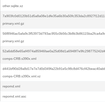
other.sqlite.xz
7a903fc0d0120b51d5a8a08e1dfe35a6b30a50fc353da2c8927f12d11
primary.xml.gz
56f8946ac5afa9c3f53973d793ac955c0b56c3b8b3b86115ba2fca4a9
primary.xml.gz
52a6dd58e65af4974a85946fae0a25d08d1a6948f7e9fc298775242d
comps-CRB.s390x.xml
d441bf90d28a8d17e7e7d0d349fa22b91e5c98c8d476cf42beac40ab
comps-CRB.s390x.xml.xz
repomd.xml
repomd.xml.asc