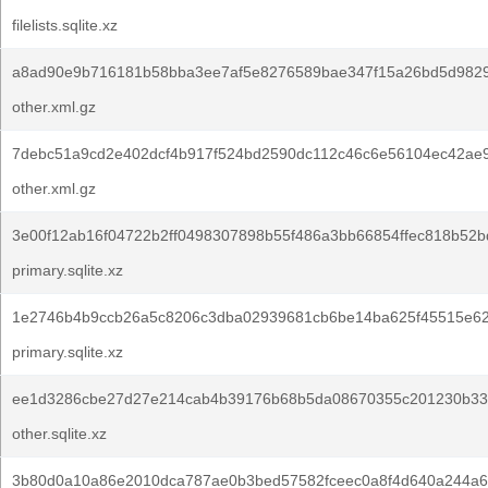
filelists.sqlite.xz
a8ad90e9b716181b58bba3ee7af5e8276589bae347f15a26bd5d982
other.xml.gz
7debc51a9cd2e402dcf4b917f524bd2590dc112c46c6e56104ec42ae
other.xml.gz
3e00f12ab16f04722b2ff0498307898b55f486a3bb66854ffec818b52b
primary.sqlite.xz
1e2746b4b9ccb26a5c8206c3dba02939681cb6be14ba625f45515e62
primary.sqlite.xz
ee1d3286cbe27d27e214cab4b39176b68b5da08670355c201230b33f
other.sqlite.xz
3b80d0a10a86e2010dca787ae0b3bed57582fceec0a8f4d640a244a6