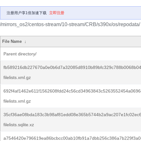
注册用户享1倍加速下载
立即注册
/mirrors_os2/centos-stream/10-stream/CRB/s390x/os/repodata/
File Name
↓
Parent directory/
fb589216db227670a0e0b6d7a32085d8910b89bfc329c788b0068b04
filelists.xml.gz
692f4af1462e611f1562608fdd24c56cd34963843c5263552454a0696
filelists.xml.gz
35cf36ae08bda183c3b98af81edd08e365b5744b2a9ac207e1fc02ec6
filelists.sqlite.xz
a7546420e796619ea86bcbcc00ab10fb91a7dbb256c386a7b229f3a0