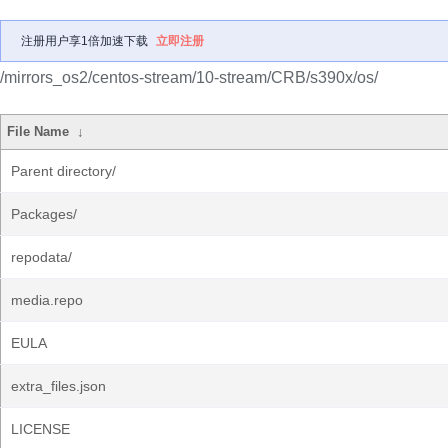
注册用户享1倍加速下载
立即注册
/mirrors_os2/centos-stream/10-stream/CRB/s390x/os/
File Name
↓
Parent directory/
Packages/
repodata/
media.repo
EULA
extra_files.json
LICENSE